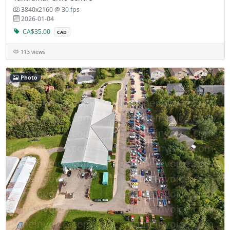
3840x2160 @ 30 fps
2026-01-04
CA$35.00
CAD
113 views
Photo