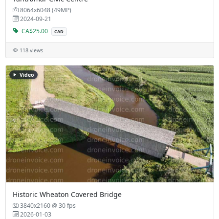
8064x6048 (49MP)
2024-09-21
CA$25.00
CAD
118 views
Video
Historic Wheaton Covered Bridge
3840x2160 @ 30 fps
2026-01-03