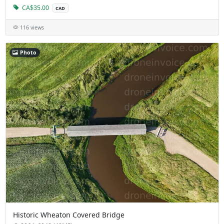
CA$35.00
CAD
116 views
Photo
Historic Wheaton Covered Bridge