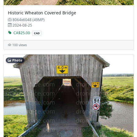
Historic Wheaton Covered Bridge
8064x6048 (49MP)
2024-08-25
CA$25.00
CAD
100 views
Photo