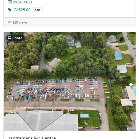
2024-09-21
CA$25.00
CAD
120 views
Photo
Tantramar Civic Centre