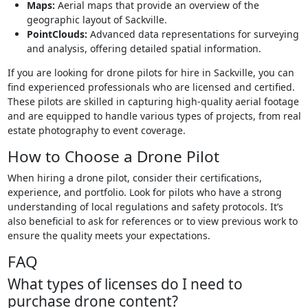
Maps:
Aerial maps that provide an overview of the
geographic layout of Sackville.
PointClouds:
Advanced data representations for surveying
and analysis, offering detailed spatial information.
If you are looking for drone pilots for hire in Sackville, you can
find experienced professionals who are licensed and certified.
These pilots are skilled in capturing high-quality aerial footage
and are equipped to handle various types of projects, from real
estate photography to event coverage.
How to Choose a Drone Pilot
When hiring a drone pilot, consider their certifications,
experience, and portfolio. Look for pilots who have a strong
understanding of local regulations and safety protocols. It’s
also beneficial to ask for references or to view previous work to
ensure the quality meets your expectations.
FAQ
What types of licenses do I need to
purchase drone content?