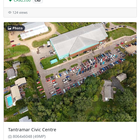
CA$25.00
CAD
124 views
Photo
Tantramar Civic Centre
8064x6048 (49MP)