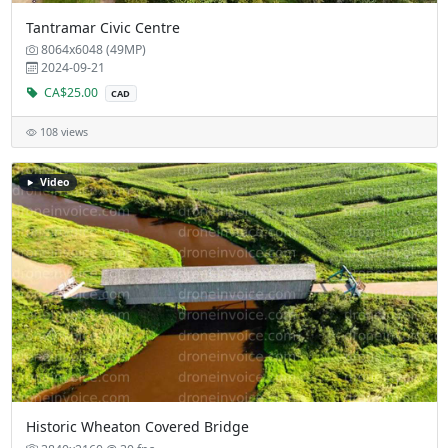
Tantramar Civic Centre
8064x6048 (49MP)
2024-09-21
CA$25.00
CAD
108 views
Video
Historic Wheaton Covered Bridge