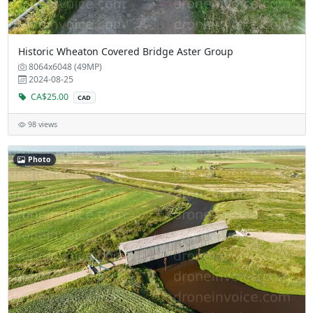
Historic Wheaton Covered Bridge Aster Group
8064x6048 (49MP)
2024-08-25
CA$25.00
CAD
98 views
Photo