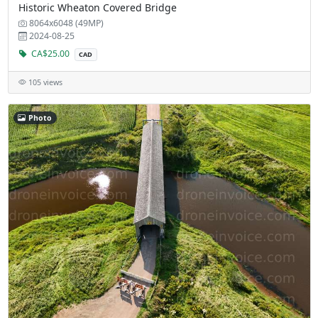
Historic Wheaton Covered Bridge
8064x6048 (49MP)
2024-08-25
CA$25.00
CAD
105 views
Photo