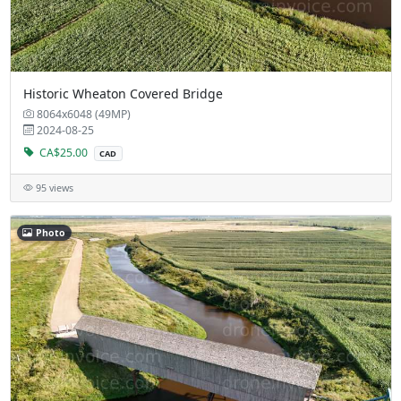
Historic Wheaton Covered Bridge
8064x6048 (49MP)
2024-08-25
CA$25.00
CAD
95 views
Photo