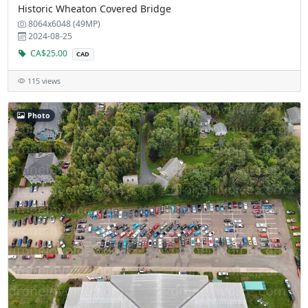
Historic Wheaton Covered Bridge
8064x6048 (49MP)
2024-08-25
CA$25.00
CAD
115 views
Photo