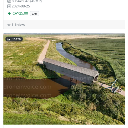
8064x6048 (49MP)
2024-08-25
CA$25.00
CAD
116 views
Photo