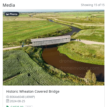
Media
Showing 15 of 15
Photo
Historic Wheaton Covered Bridge
8064x6048 (49MP)
2024-08-25