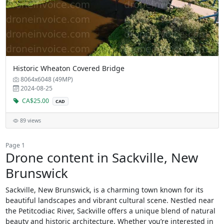
Historic Wheaton Covered Bridge
8064x6048 (49MP)
2024-08-25
CA$25.00
CAD
89 views
Page 1
Drone content in Sackville, New
Brunswick
Sackville, New Brunswick, is a charming town known for its
beautiful landscapes and vibrant cultural scene. Nestled near
the Petitcodiac River, Sackville offers a unique blend of natural
beauty and historic architecture. Whether you’re interested in