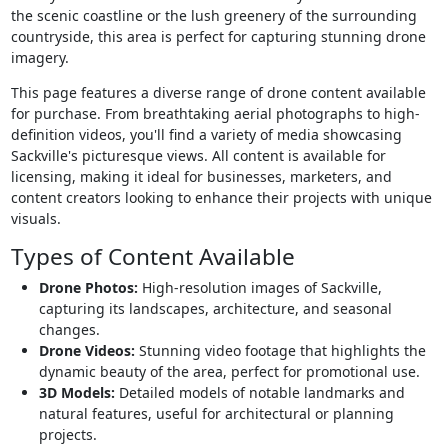
the scenic coastline or the lush greenery of the surrounding
countryside, this area is perfect for capturing stunning drone
imagery.
This page features a diverse range of drone content available
for purchase. From breathtaking aerial photographs to high-
definition videos, you'll find a variety of media showcasing
Sackville's picturesque views. All content is available for
licensing, making it ideal for businesses, marketers, and
content creators looking to enhance their projects with unique
visuals.
Types of Content Available
Drone Photos:
High-resolution images of Sackville,
capturing its landscapes, architecture, and seasonal
changes.
Drone Videos:
Stunning video footage that highlights the
dynamic beauty of the area, perfect for promotional use.
3D Models:
Detailed models of notable landmarks and
natural features, useful for architectural or planning
projects.