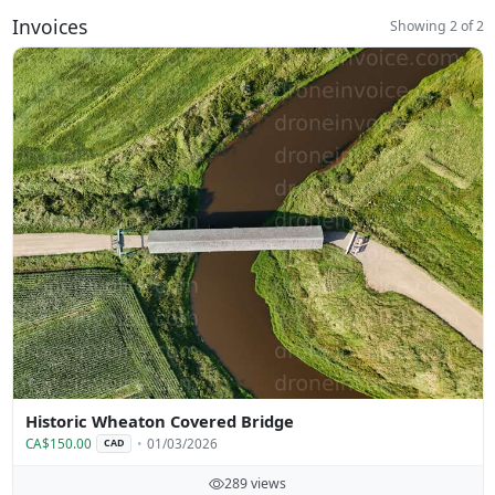
Invoices
Showing 2 of 2
Historic Wheaton Covered Bridge
CA$150.00
01/03/2026
CAD
289 views