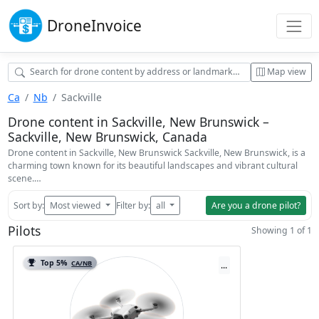
Drone
Invoice
Map view
Ca
Nb
Sackville
Drone content in Sackville, New Brunswick –
Sackville, New Brunswick, Canada
Drone content in Sackville, New Brunswick Sackville, New Brunswick, is a
charming town known for its beautiful landscapes and vibrant cultural
scene.…
Sort by:
Most viewed
Filter by:
all
Are you a drone pilot?
Pilots
Showing 1 of 1
Top 5%
CA/NB
...