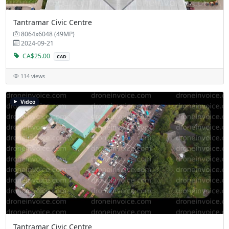
Tantramar Civic Centre
8064x6048 (49MP)
2024-09-21
CA$25.00
CAD
114 views
Video
Tantramar Civic Centre