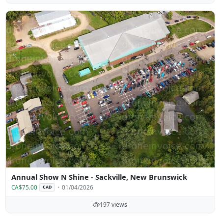
Annual Show N Shine - Sackville, New Brunswick
CA$75.00
01/04/2026
CAD
197 views