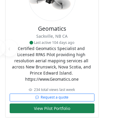
Geomatics
Sackville, NB CA
Last active 104 days ago
‹
Certified Geomatics Specialist and 
Licensed RPAS Pilot providing high 
resolution aerial mapping services all 
across New Brunswick, Nova Scotia, and 
Prince Edward Island. 

https://www.Geomatics.one
234 total views last week
Request a quote
View Pilot Portfolio