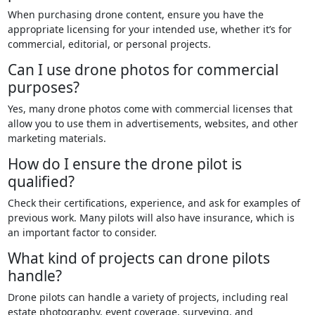
When purchasing drone content, ensure you have the
appropriate licensing for your intended use, whether it’s for
commercial, editorial, or personal projects.
Can I use drone photos for commercial
purposes?
Yes, many drone photos come with commercial licenses that
allow you to use them in advertisements, websites, and other
marketing materials.
How do I ensure the drone pilot is
qualified?
Check their certifications, experience, and ask for examples of
previous work. Many pilots will also have insurance, which is
an important factor to consider.
What kind of projects can drone pilots
handle?
Drone pilots can handle a variety of projects, including real
estate photography, event coverage, surveying, and