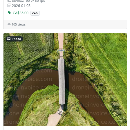
3840x2160 @ 30 fps
2026-01-03
CA$35.00
CAD
105 views
Photo