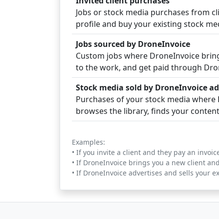
Invited client purchases
Jobs or stock media purchases from clie
profile and buy your existing stock med
Jobs sourced by DroneInvoice
Custom jobs where DroneInvoice brings
to the work, and get paid through Dro
Stock media sold by DroneInvoice ad
Purchases of your stock media where D
browses the library, finds your conten
Examples:
• If you invite a client and they pay an invo
• If DroneInvoice brings you a new client an
• If DroneInvoice advertises and sells your e