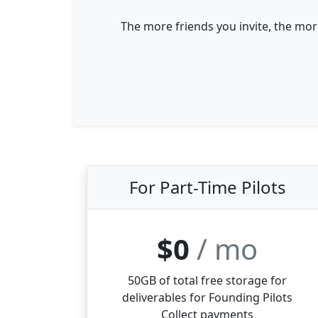
The more friends you invite, the mor
For Part-Time Pilots
$0
/ mo
50GB of total free storage for
deliverables for Founding Pilots
Collect payments