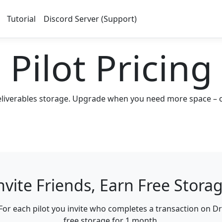
Tutorial
Discord Server (Support)
Pilot Pricing
eliverables storage. Upgrade when you need more space – or 
nvite Friends, Earn Free Stora
For each pilot you invite who completes a transaction on Dr
free storage for 1 month
.