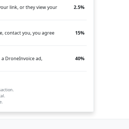
our link, or they view your
2.5%
e, contact you, you agree
15%
 a DroneInvoice ad,
40%
saction.
al.
e.