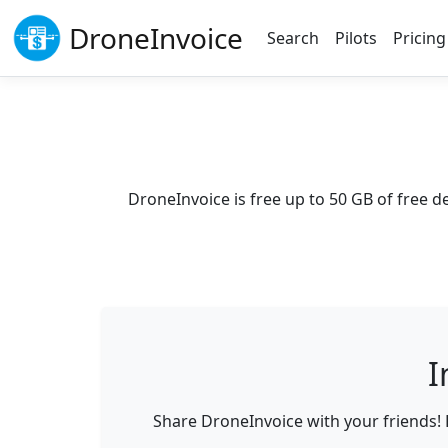
Drone
Invoice
Search
Pilots
Pricing
DroneInvoice is free up to
50 GB
of free d
I
Share DroneInvoice with your friends! 