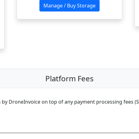
Manage / Buy Storage
Platform Fees
 by DroneInvoice on top of any payment processing fees (Stri