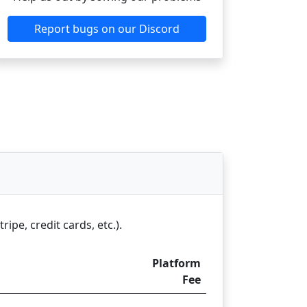
Report bugs on our Discord
pe, credit cards, etc.).
Platform
Fee