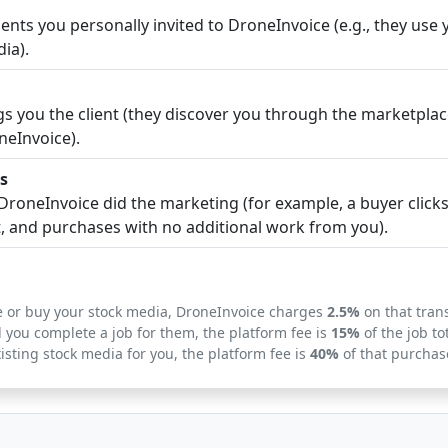
nts you personally invited to DroneInvoice (e.g., they use y
ia).
 you the client (they discover you through the marketplac
neInvoice).
s
roneInvoice did the marketing (for example, a buyer clicks
t, and purchases with no additional work from you).
ice or buy your stock media, DroneInvoice charges
2.5%
on that tran
d you complete a job for them, the platform fee is
15%
of the job tot
xisting stock media for you, the platform fee is
40%
of that purchas