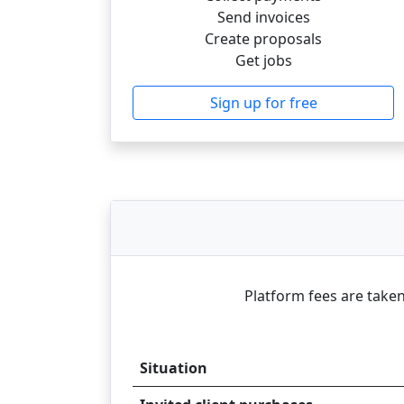
Send invoices
Create proposals
Get jobs
Sign up for free
Platform fees are taken
Situation