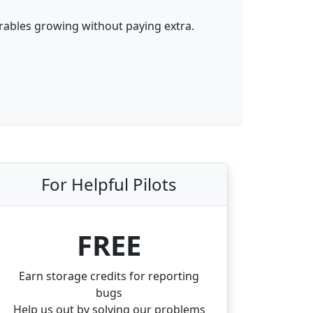
erables growing without paying extra.
For
Helpful
Pilots
FREE
Earn storage credits for reporting
bugs
Help us out by solving our problems