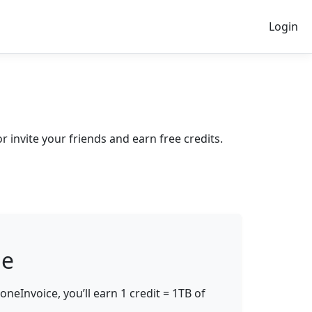
Login
invite your friends and earn free credits.
ge
oneInvoice, you’ll earn
1 credit = 1TB of