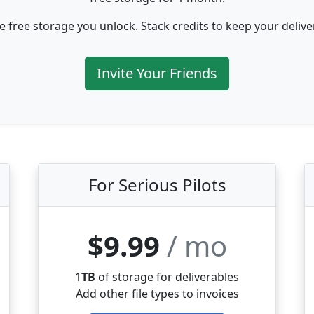
e free storage you unlock. Stack credits to keep your deliv
Invite Your Friends
For Serious Pilots
$9.99
/ mo
1
TB
of storage for deliverables
Add other file types to invoices