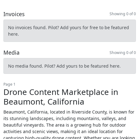
Invoices
Showing 0 of 0
No invoices found. Pilot? Add yours for free to be featured
here.
Media
Showing 0 of 0
No media found. Pilot? Add yours to be featured here.
Page 1
Drone Content Marketplace in
Beaumont, California
Beaumont, California, located in Riverside County, is known for
its stunning landscapes, including mountains, valleys, and
beautiful vineyards. The area is a growing hub for outdoor
activities and scenic views, making it an ideal location for
capturing high-quality drone content. Whether you are looking