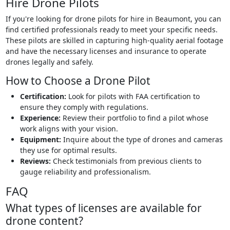
Hire Drone Pilots
If you're looking for drone pilots for hire in Beaumont, you can
find certified professionals ready to meet your specific needs.
These pilots are skilled in capturing high-quality aerial footage
and have the necessary licenses and insurance to operate
drones legally and safely.
How to Choose a Drone Pilot
Certification:
Look for pilots with FAA certification to
ensure they comply with regulations.
Experience:
Review their portfolio to find a pilot whose
work aligns with your vision.
Equipment:
Inquire about the type of drones and cameras
they use for optimal results.
Reviews:
Check testimonials from previous clients to
gauge reliability and professionalism.
FAQ
What types of licenses are available for
drone content?