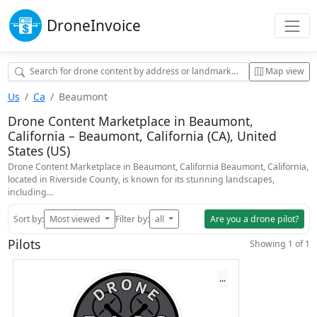
Drone
Invoice
Map view
Us
Ca
Beaumont
Drone Content Marketplace in Beaumont,
California – Beaumont, California (CA), United
States (US)
Drone Content Marketplace in Beaumont, California Beaumont, California,
located in Riverside County, is known for its stunning landscapes,
including…
Sort by:
Most viewed
Filter by:
all
Are you a drone pilot?
Pilots
Showing 1 of 1
...