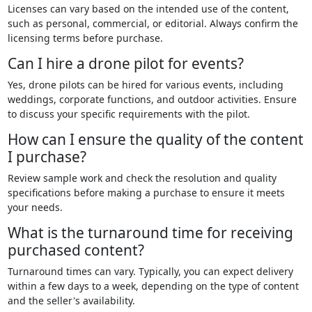
Licenses can vary based on the intended use of the content,
such as personal, commercial, or editorial. Always confirm the
licensing terms before purchase.
Can I hire a drone pilot for events?
Yes, drone pilots can be hired for various events, including
weddings, corporate functions, and outdoor activities. Ensure
to discuss your specific requirements with the pilot.
How can I ensure the quality of the content
I purchase?
Review sample work and check the resolution and quality
specifications before making a purchase to ensure it meets
your needs.
What is the turnaround time for receiving
purchased content?
Turnaround times can vary. Typically, you can expect delivery
within a few days to a week, depending on the type of content
and the seller's availability.