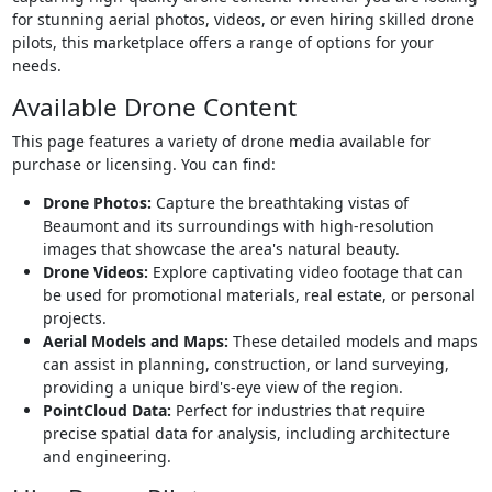
for stunning aerial photos, videos, or even hiring skilled drone
pilots, this marketplace offers a range of options for your
needs.
Available Drone Content
This page features a variety of drone media available for
purchase or licensing. You can find:
Drone Photos:
Capture the breathtaking vistas of
Beaumont and its surroundings with high-resolution
images that showcase the area's natural beauty.
Drone Videos:
Explore captivating video footage that can
be used for promotional materials, real estate, or personal
projects.
Aerial Models and Maps:
These detailed models and maps
can assist in planning, construction, or land surveying,
providing a unique bird's-eye view of the region.
PointCloud Data:
Perfect for industries that require
precise spatial data for analysis, including architecture
and engineering.