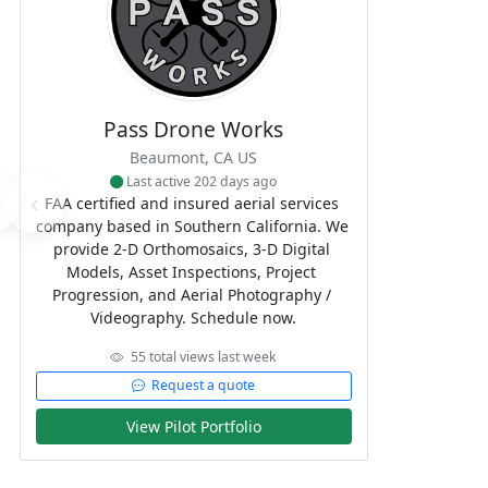
Pass Drone Works
Beaumont, CA US
Last active 202 days ago
‹
FAA certified and insured aerial services 
company based in Southern California. We 
provide 2-D Orthomosaics, 3-D Digital 
Models, Asset Inspections, Project 
Progression, and Aerial Photography / 
Videography. Schedule now.
55 total views last week
Request a quote
View Pilot Portfolio