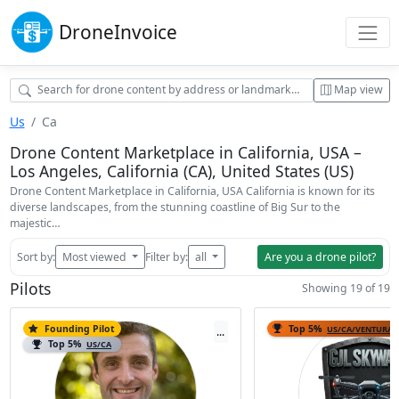
Drone
Invoice
Map view
Us
Ca
Drone Content Marketplace in California, USA –
Los Angeles, California (CA), United States (US)
Drone Content Marketplace in California, USA California is known for its
diverse landscapes, from the stunning coastline of Big Sur to the
majestic…
Sort by:
Most viewed
Filter by:
all
Are you a drone pilot?
Pilots
Showing 19 of 19
Founding Pilot
Top 5%
US/CA/VENTURA
...
Top 5%
US/CA