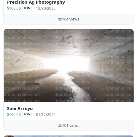
Precision Ag Photography
$100.00
12/30/2025
USD
104 views
Simi Arroyo
$100.00
01/12/2026
USD
101 views