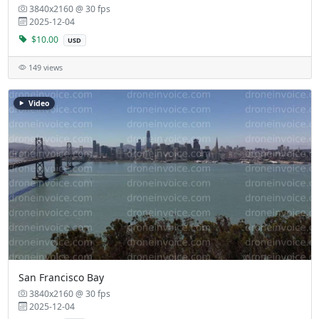
3840x2160 @ 30 fps
2025-12-04
$10.00
USD
149 views
Video
San Francisco Bay
3840x2160 @ 30 fps
2025-12-04