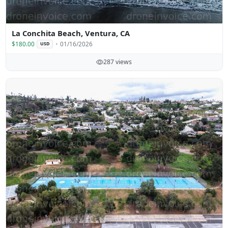
La Conchita Beach, Ventura, CA
$180.00
01/16/2026
USD
287 views