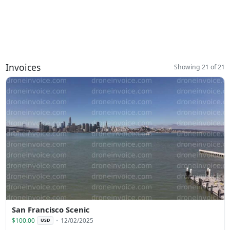
Invoices
Showing 21 of 21
San Francisco Scenic
$100.00
12/02/2025
USD