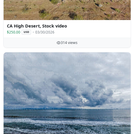
CA High Desert, Stock video
$250.00
03/30/2026
USD
314 views