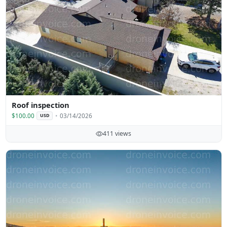
Roof inspection
$100.00
03/14/2026
USD
411 views