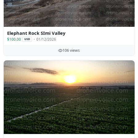
Elephant Rock SImi Valley
$100.00
01/12/2026
USD
106 views