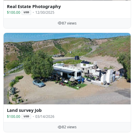
Real Estate Photography
$100.00
12/30/2025
USD
87 views
Land survey Job
$100.00
03/14/2026
USD
82 views