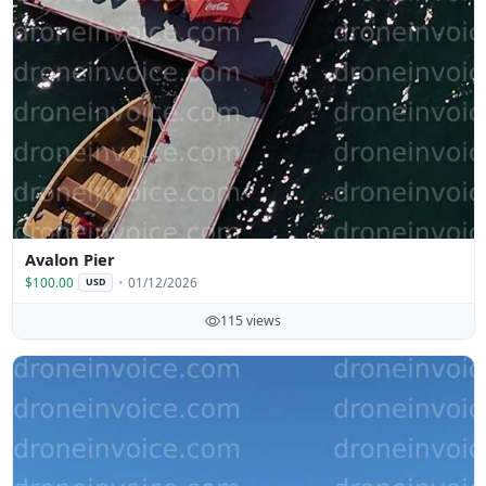
Avalon Pier
$100.00
01/12/2026
USD
115 views