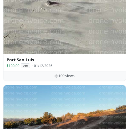
Port San Luis
$100.00
01/12/2026
USD
109 views