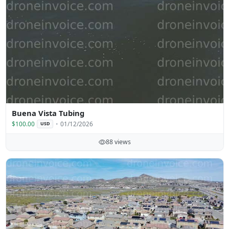
Buena Vista Tubing
$100.00
01/12/2026
USD
88 views