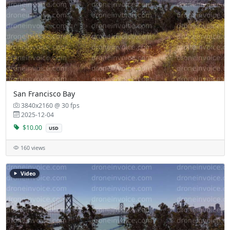
San Francisco Bay
3840x2160 @ 30 fps
2025-12-04
$10.00
USD
160 views
Video