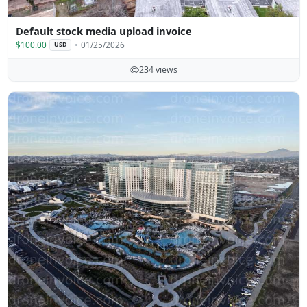
Default stock media upload invoice
$100.00
01/25/2026
USD
234 views