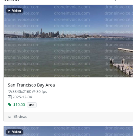
Video
San Francisco Bay Area
3840x2160 @ 30 fps
2025-12-04
$10.00
USD
165 views
Video