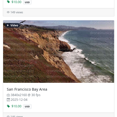
$10.00
USD
149 views
Video
San Francisco Bay Area
3840x2160 @ 30 fps
2025-12-04
$10.00
USD
146 views