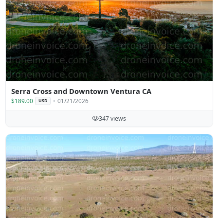
Serra Cross and Downtown Ventura CA
$189.00
01/21/2026
USD
347 views