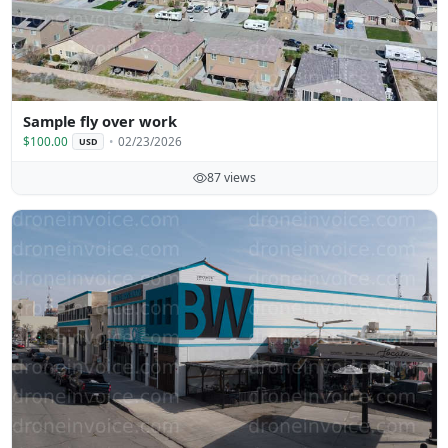
Sample fly over work
$100.00
02/23/2026
USD
87 views