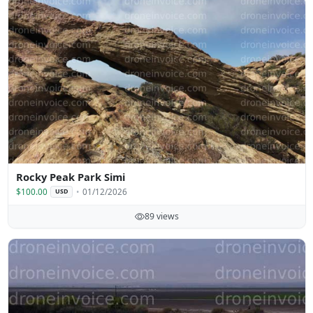
Rocky Peak Park Simi
$100.00
01/12/2026
USD
89 views