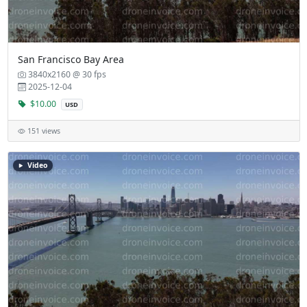
San Francisco Bay Area
3840x2160 @ 30 fps
2025-12-04
$10.00
USD
151 views
Video