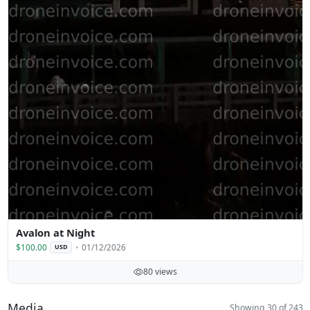
Avalon at Night
$100.00
01/12/2026
USD
80 views
Media
Showing 30 of 243