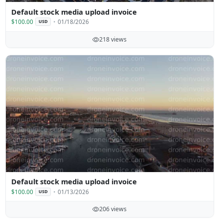
Default stock media upload invoice
$100.00
01/18/2026
USD
218 views
Default stock media upload invoice
$100.00
01/13/2026
USD
206 views