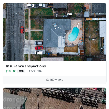
Insurance Inspections
$100.00
12/30/2025
USD
160 views