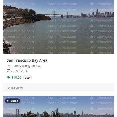
San Francisco Bay Area
3840x2160 @ 30 fps
2025-12-04
$10.00
USD
161 views
Video