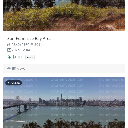
San Francisco Bay Area
3840x2160 @ 30 fps
2025-12-04
$10.00
USD
151 views
Video