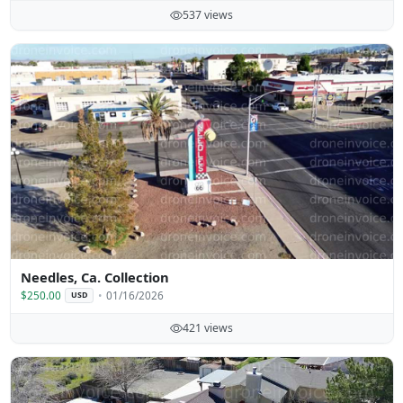
537 views
Needles, Ca. Collection
$250.00
01/16/2026
USD
421 views