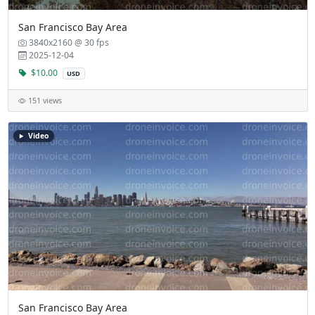
San Francisco Bay Area
3840x2160 @ 30 fps
2025-12-04
$10.00
USD
151 views
Video
San Francisco Bay Area