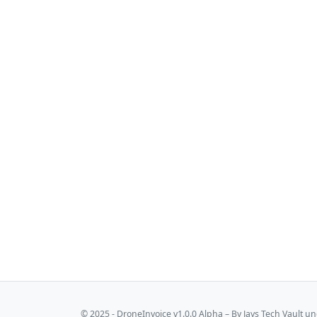
© 2025 - DroneInvoice v1.0.0 Alpha – By
Jays Tech Vault
und