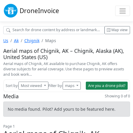
Drone
Invoice
Map view
Us
Ak
Chignik
Maps
Aerial maps of Chignik, AK – Chignik, Alaska (AK),
United States (US)
Aerial maps of Chignik, AK available to purchase Chignik, AK offers
diverse subjects for aerial coverage. Use these pages to preview assets
and book work…
Sort by:
Most viewed
Filter by:
maps
Are you a drone pilot?
Media
Showing 0 of 0
No media found. Pilot? Add yours to be featured here.
Page 1