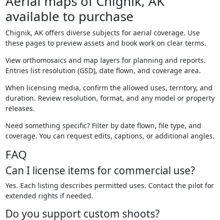
Aerial maps of Chignik, AK
available to purchase
Chignik, AK offers diverse subjects for aerial coverage. Use
these pages to preview assets and book work on clear terms.
View orthomosaics and map layers for planning and reports.
Entries list resolution (GSD), date flown, and coverage area.
When licensing media, confirm the allowed uses, territory, and
duration. Review resolution, format, and any model or property
releases.
Need something specific? Filter by date flown, file type, and
coverage. You can request edits, captions, or additional angles.
FAQ
Can I license items for commercial use?
Yes. Each listing describes permitted uses. Contact the pilot for
extended rights if needed.
Do you support custom shoots?