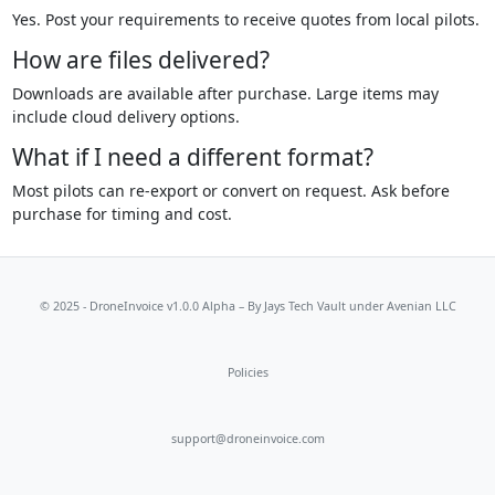
Yes. Post your requirements to receive quotes from local pilots.
How are files delivered?
Downloads are available after purchase. Large items may
include cloud delivery options.
What if I need a different format?
Most pilots can re-export or convert on request. Ask before
purchase for timing and cost.
© 2025 - DroneInvoice v1.0.0 Alpha – By
Jays Tech Vault
under Avenian LLC
Policies
support@droneinvoice.com