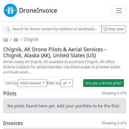
Drone
Invoice
Map view
Us
Ak
Chignik
Chignik, AK Drone Pilots & Aerial Services –
Chignik, Alaska (AK), United States (US)
Aerial media of Chignik, AK available to purchase Chignik, AK offers
diverse subjects for aerial coverage. Use these pages to preview assets
and book work…
Sort by:
Most viewed
Filter by:
all
Are you a drone pilot?
Pilots
Showing 0 of 0
No pilots found here yet. Add your portfolio to be the first.
Invoices
Showing 0 of 0