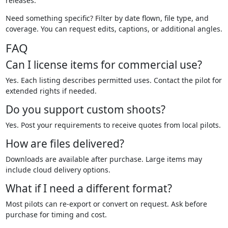
releases.
Need something specific? Filter by date flown, file type, and
coverage. You can request edits, captions, or additional angles.
FAQ
Can I license items for commercial use?
Yes. Each listing describes permitted uses. Contact the pilot for
extended rights if needed.
Do you support custom shoots?
Yes. Post your requirements to receive quotes from local pilots.
How are files delivered?
Downloads are available after purchase. Large items may
include cloud delivery options.
What if I need a different format?
Most pilots can re-export or convert on request. Ask before
purchase for timing and cost.