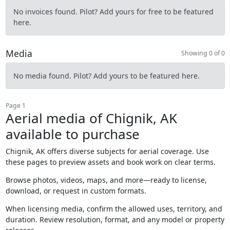
No invoices found. Pilot? Add yours for free to be featured
here.
Media
Showing 0 of 0
No media found. Pilot? Add yours to be featured here.
Page 1
Aerial media of Chignik, AK
available to purchase
Chignik, AK offers diverse subjects for aerial coverage. Use
these pages to preview assets and book work on clear terms.
Browse photos, videos, maps, and more—ready to license,
download, or request in custom formats.
When licensing media, confirm the allowed uses, territory, and
duration. Review resolution, format, and any model or property