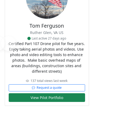
Tom Ferguson
Ruther Glen, VA US
Last active 27 days ago
‹
Certified Part 107 Drone pilot for five years. 
Enjoy taking aerial photos and videos. Use 
photo and video editing tools to enhance 
photos.  Make basic overhead maps of 
areas (buildings, construction sites and 
different streets)
137 total views last week
Request a quote
View Pilot Portfolio