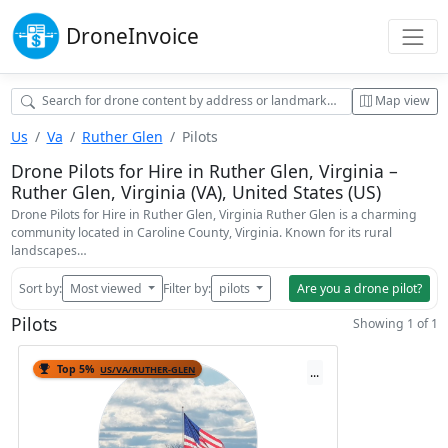
Drone
Invoice
Map view
Us
Va
Ruther Glen
Pilots
Drone Pilots for Hire in Ruther Glen, Virginia –
Ruther Glen, Virginia (VA), United States (US)
Drone Pilots for Hire in Ruther Glen, Virginia Ruther Glen is a charming
community located in Caroline County, Virginia. Known for its rural
landscapes…
Sort by:
Most viewed
Filter by:
pilots
Are you a drone pilot?
Pilots
Showing 1 of 1
Top 5%
US/VA/RUTHER-GLEN
...