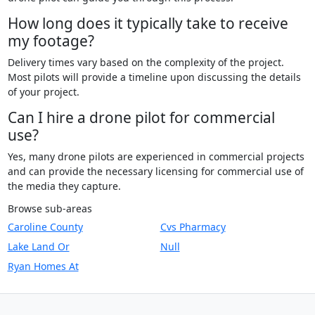
How long does it typically take to receive
my footage?
Delivery times vary based on the complexity of the project.
Most pilots will provide a timeline upon discussing the details
of your project.
Can I hire a drone pilot for commercial
use?
Yes, many drone pilots are experienced in commercial projects
and can provide the necessary licensing for commercial use of
the media they capture.
Browse sub-areas
Caroline County
Cvs Pharmacy
Lake Land Or
Null
Ryan Homes At