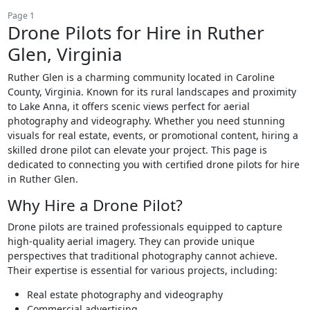
Page 1
Drone Pilots for Hire in Ruther
Glen, Virginia
Ruther Glen is a charming community located in Caroline
County, Virginia. Known for its rural landscapes and proximity
to Lake Anna, it offers scenic views perfect for aerial
photography and videography. Whether you need stunning
visuals for real estate, events, or promotional content, hiring a
skilled drone pilot can elevate your project. This page is
dedicated to connecting you with certified drone pilots for hire
in Ruther Glen.
Why Hire a Drone Pilot?
Drone pilots are trained professionals equipped to capture
high-quality aerial imagery. They can provide unique
perspectives that traditional photography cannot achieve.
Their expertise is essential for various projects, including:
Real estate photography and videography
Commercial advertising