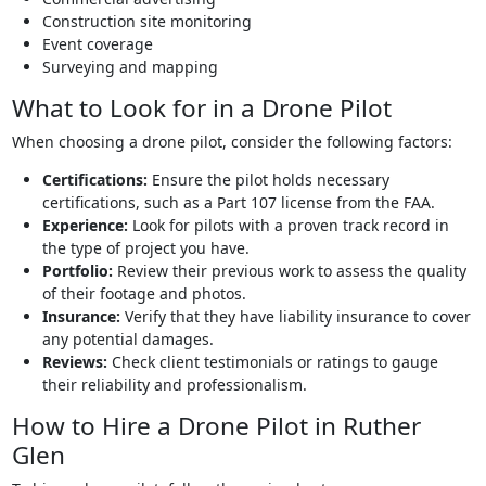
Construction site monitoring
Event coverage
Surveying and mapping
What to Look for in a Drone Pilot
When choosing a drone pilot, consider the following factors:
Certifications:
Ensure the pilot holds necessary
certifications, such as a Part 107 license from the FAA.
Experience:
Look for pilots with a proven track record in
the type of project you have.
Portfolio:
Review their previous work to assess the quality
of their footage and photos.
Insurance:
Verify that they have liability insurance to cover
any potential damages.
Reviews:
Check client testimonials or ratings to gauge
their reliability and professionalism.
How to Hire a Drone Pilot in Ruther
Glen