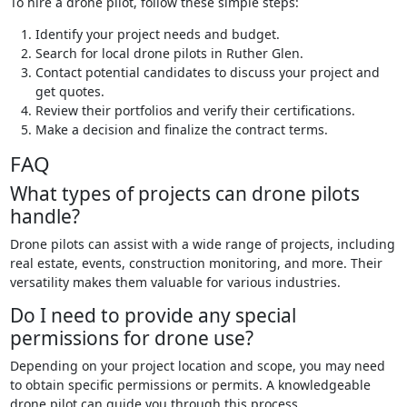
To hire a drone pilot, follow these simple steps:
Identify your project needs and budget.
Search for local drone pilots in Ruther Glen.
Contact potential candidates to discuss your project and
get quotes.
Review their portfolios and verify their certifications.
Make a decision and finalize the contract terms.
FAQ
What types of projects can drone pilots
handle?
Drone pilots can assist with a wide range of projects, including
real estate, events, construction monitoring, and more. Their
versatility makes them valuable for various industries.
Do I need to provide any special
permissions for drone use?
Depending on your project location and scope, you may need
to obtain specific permissions or permits. A knowledgeable
drone pilot can guide you through this process.