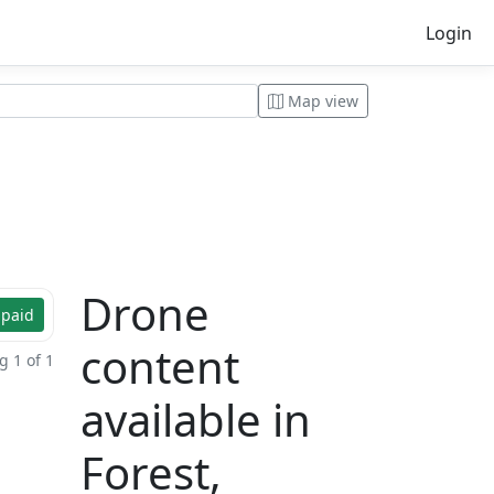
Login
Map view
Drone
 paid
content
 1 of 1
available in
Forest,