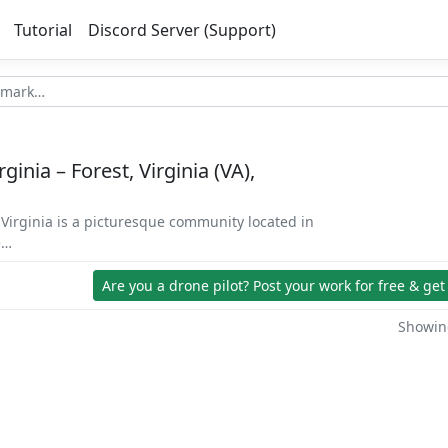
Tutorial
Discord Server (Support)
ginia – Forest, Virginia (VA),
, Virginia is a picturesque community located in
e…
Are you a drone pilot?
Post your work for free & get
Showing