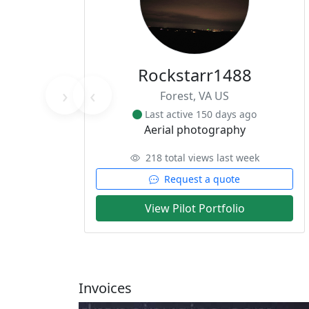
Rockstarr1488
›
‹
Forest, VA US
Last active 150 days ago
Aerial photography
218 total views last week
Request a quote
View Pilot Portfolio
Invoices