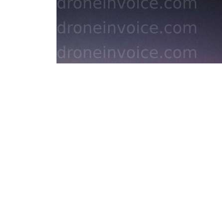
Areal photography