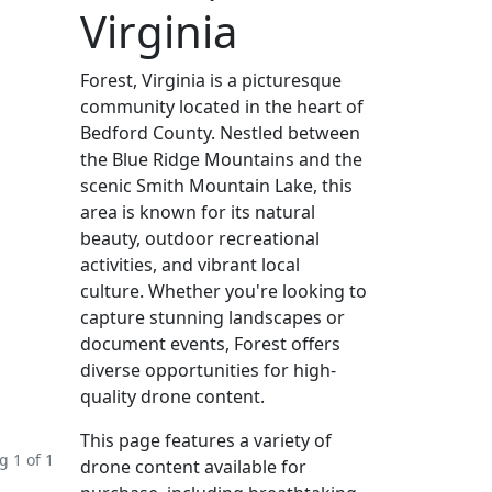
Virginia
Forest, Virginia is a picturesque
community located in the heart of
Bedford County. Nestled between
the Blue Ridge Mountains and the
scenic Smith Mountain Lake, this
area is known for its natural
beauty, outdoor recreational
activities, and vibrant local
culture. Whether you're looking to
capture stunning landscapes or
document events, Forest offers
diverse opportunities for high-
quality drone content.
This page features a variety of
 1 of 1
drone content available for