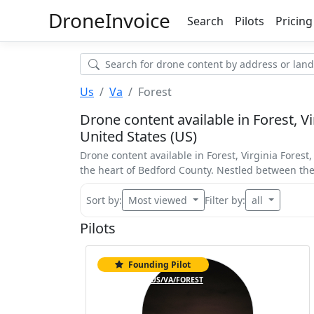
Drone
Invoice
Search
Pilots
Pricing
Us
Va
Forest
Drone content available in Forest, Vir
United States (US)
Drone content available in Forest, Virginia Forest
the heart of Bedford County. Nestled between th
Sort by:
Most viewed
Filter by:
all
Pilots
Founding Pilot
Top 5%
US/VA/FOREST