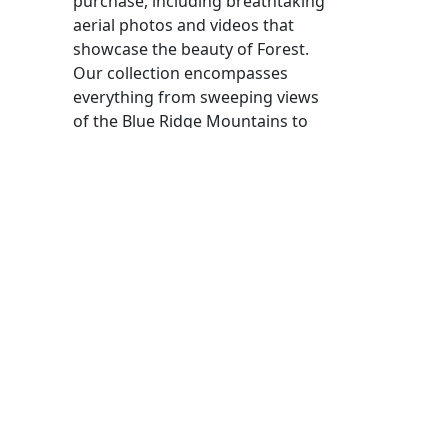
purchase, including breathtaking
aerial photos and videos that
showcase the beauty of Forest.
Our collection encompasses
everything from sweeping views
of the Blue Ridge Mountains to
detailed shots of local parks and
community events. Each piece of
content is licensed for commercial
use, allowing you to enhance your
projects with stunning visuals.
If you are looking to hire drone
pilots, we have a roster of
certified professionals who are
experienced in capturing high-
quality footage in this area. Our
drone pilots for hire are equipped
with the latest technology and