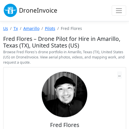
Drone
Invoice
Us
Tx
Amarillo
Pilots
Fred Flores
Fred Flores – Drone Pilot for Hire in Amarillo,
Texas (TX), United States (US)
Browse Fred Flores's drone portfolio in Amarillo, Texas (TX), United States
(US) on DroneInvoice. View aerial photos, videos, and mapping work, and
request a quote.
...
Fred Flores