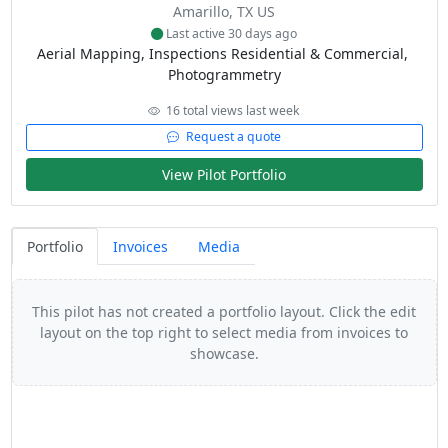
Amarillo, TX US
Last active 30 days ago
Aerial Mapping, Inspections Residential & Commercial, 
Photogrammetry
16 total views last week
Request a quote
View Pilot Portfolio
Portfolio
Invoices
Media
This pilot has not created a portfolio layout. Click the edit
layout on the top right to select media from invoices to
showcase.