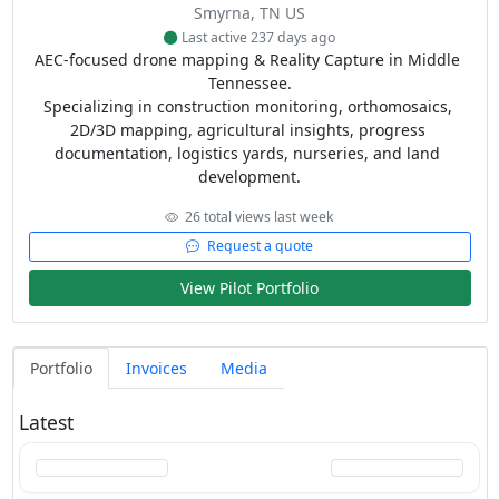
Smyrna, TN US
Last active 237 days ago
AEC-focused drone mapping & Reality Capture in Middle 
Tennessee.

Specializing in construction monitoring, orthomosaics, 
2D/3D mapping, agricultural insights, progress 
documentation, logistics yards, nurseries, and land 
development.
26 total views last week
Request a quote
View Pilot Portfolio
Portfolio
Invoices
Media
Latest