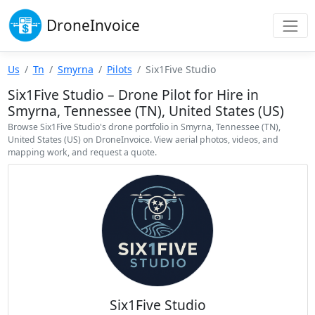
Drone
Invoice
Us
Tn
Smyrna
Pilots
Six1Five Studio
Six1Five Studio – Drone Pilot for Hire in
Smyrna, Tennessee (TN), United States (US)
Browse Six1Five Studio's drone portfolio in Smyrna, Tennessee (TN),
United States (US) on DroneInvoice. View aerial photos, videos, and
mapping work, and request a quote.
Six1Five Studio