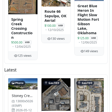
Great Blue
Heron In
Route 66
Flight Slow
Sapulpa, OK
Spring
Motion Fort
Aerial
Creek
Gibson
$100.00
USD
Crossing
Lake,
12/10/2025
Constructio
Oklahoma
n
$125.00
USD
130 views
12/06/2025
$500.00
USD
12/04/2025
149 views
125 views
Latest
Photo
GeoTIFF
GeoTIFF
Stoney Creek Kitchen and Balcony Extended Stay King Suite 2 Units Tulsa Reptile Expo Show Me
13000x5026
(65MP)
2026-05-12