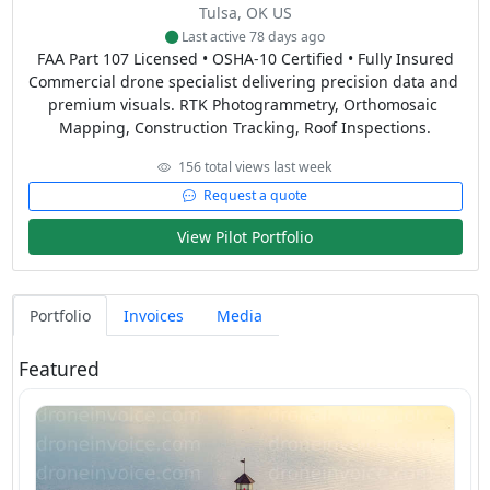
Tulsa, OK US
Last active 78 days ago
FAA Part 107 Licensed • OSHA-10 Certified • Fully Insured

Commercial drone specialist delivering precision data and 
premium visuals. RTK Photogrammetry, Orthomosaic 
Mapping, Construction Tracking, Roof Inspections.
156 total views last week
Request a quote
View Pilot Portfolio
Portfolio
Invoices
Media
Featured