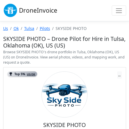
Drone
Invoice
Us
Ok
Tulsa
Pilots
SKYSIDE PHOTO
SKYSIDE PHOTO – Drone Pilot for Hire in Tulsa,
Oklahoma (OK), US (US)
Browse SKYSIDE PHOTO's drone portfolio in Tulsa, Oklahoma (OK), US
(US) on DroneInvoice. View aerial photos, videos, and mapping work, and
request a quote.
Top 5%
US/OK
...
SKYSIDE PHOTO