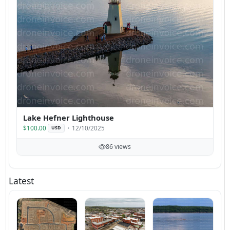
Lake Hefner Lighthouse
$100.00
12/10/2025
USD
86 views
Latest