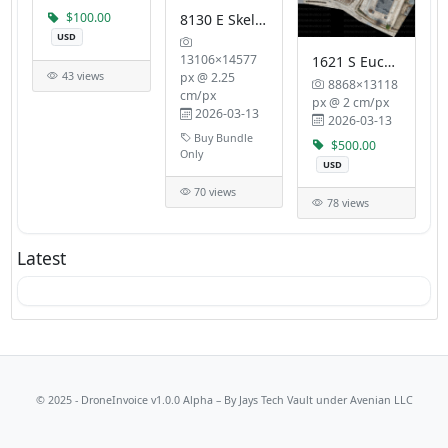
$100.00
8130 E Skelly Dr
USD
13106×14577
1621 S Eucalyptus Ave
43 views
px @ 2.25
8868×13118
cm/px
px @ 2 cm/px
2026-03-13
2026-03-13
Buy Bundle
$500.00
Only
USD
70 views
78 views
Latest
© 2025 - DroneInvoice v1.0.0 Alpha – By
Jays Tech Vault
under Avenian LLC