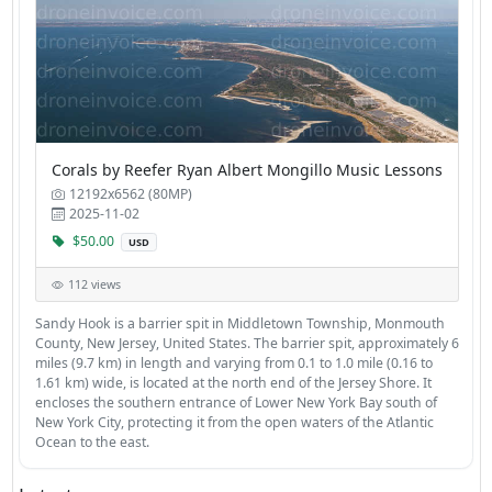
Corals by Reefer Ryan Albert Mongillo Music Lessons
12192x6562 (80MP)
2025-11-02
$50.00
USD
112 views
Sandy Hook is a barrier spit in Middletown Township, Monmouth
County, New Jersey, United States. The barrier spit, approximately 6
miles (9.7 km) in length and varying from 0.1 to 1.0 mile (0.16 to
1.61 km) wide, is located at the north end of the Jersey Shore. It
encloses the southern entrance of Lower New York Bay south of
New York City, protecting it from the open waters of the Atlantic
Ocean to the east.