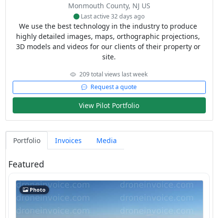
Monmouth County, NJ US
Last active 32 days ago
We use the best technology in the industry to produce 
highly detailed images, maps, orthographic projections, 
3D models and videos for our clients of their property or 
site.
209 total views last week
Request a quote
View Pilot Portfolio
Portfolio
Invoices
Media
Featured
Photo