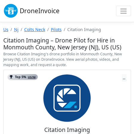
Drone
Invoice
Us
Nj
Colts Neck
Pilots
Citation Imaging
Citation Imaging – Drone Pilot for Hire in
Monmouth County, New Jersey (NJ), US (US)
Browse Citation Imaging's drone portfolio in Monmouth County, New
Jersey (NJ), US (US) on DroneInvoice. View aerial photos, videos, and
mapping work, and request a quote.
Top 5%
US/NJ
...
Citation Imaging