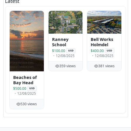
Latest
Ranney
Bell Works
School
Holmdel
$100.00
$400.00
USD
USD
12/08/2025
12/08/2025
359 views
381 views
Beaches of
Bay Head
$500.00
USD
12/08/2025
530 views