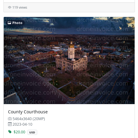
119 views
Photo
County Courthouse
5464x3640 (20MP)
2023-04-10
$20.00
USD