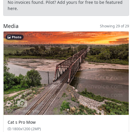
No invoices found. Pilot? Add yours for free to be featured
here.
Media
Showing 29 of 29
Photo
Cat s Pro Mow
1800x1200 (2MP)