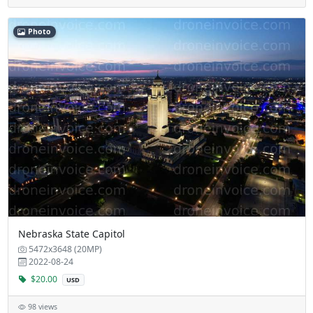
Photo
Nebraska State Capitol
5472x3648 (20MP)
2022-08-24
$20.00
USD
98 views