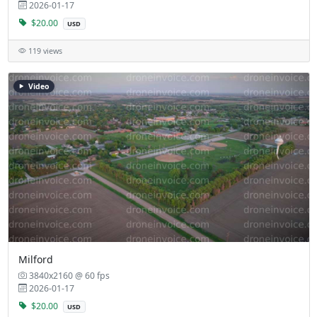
2026-01-17
$20.00
USD
119 views
Video
Milford
3840x2160 @ 60 fps
2026-01-17
$20.00
USD