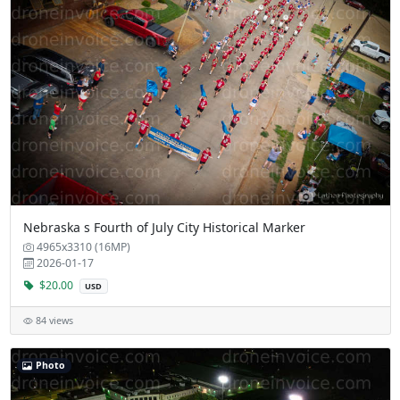
Nebraska s Fourth of July City Historical Marker
4965x3310 (16MP)
2026-01-17
$20.00
USD
84 views
Photo