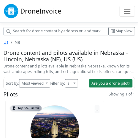
Drone
Invoice
Map view
Us
Ne
Drone content and pilots available in Nebraska –
Lincoln, Nebraska (NE), US (US)
Drone content and pilots available in Nebraska Nebraska, known for its
vast landscapes, rolling hills, and rich agricultural fields, offers a unique…
Sort by:
Most viewed
Filter by:
all
Are you a drone pilot?
Pilots
Showing 1 of 1
Top 5%
US/NE
...