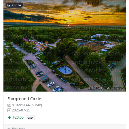
Photo
Fairground Circle
8192x6144 (50MP)
2025-07-25
$20.00
USD
104 views