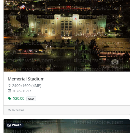
Memorial Stadium
2400x1600 (4MP)
2026-01-17
$20.00
USD
87 views
Photo