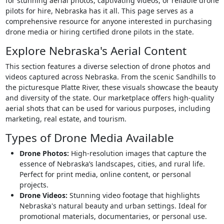
for stunning aerial photos, captivating videos, or reliable drone
pilots for hire, Nebraska has it all. This page serves as a
comprehensive resource for anyone interested in purchasing
drone media or hiring certified drone pilots in the state.
Explore Nebraska's Aerial Content
This section features a diverse selection of drone photos and
videos captured across Nebraska. From the scenic Sandhills to
the picturesque Platte River, these visuals showcase the beauty
and diversity of the state. Our marketplace offers high-quality
aerial shots that can be used for various purposes, including
marketing, real estate, and tourism.
Types of Drone Media Available
Drone Photos:
High-resolution images that capture the
essence of Nebraska’s landscapes, cities, and rural life.
Perfect for print media, online content, or personal
projects.
Drone Videos:
Stunning video footage that highlights
Nebraska's natural beauty and urban settings. Ideal for
promotional materials, documentaries, or personal use.