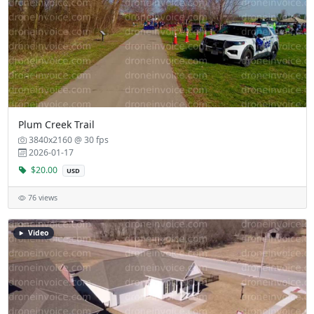
Plum Creek Trail
3840x2160 @ 30 fps
2026-01-17
$20.00
USD
76 views
Video