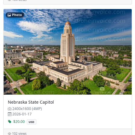
Photo
Nebraska State Capitol
2400x1600 (4MP)
2026-01-17
$20.00
USD
102 views