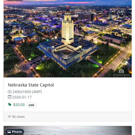
Nebraska State Capitol
2400x1600 (4MP)
2026-01-17
$20.00
USD
96 views
Photo