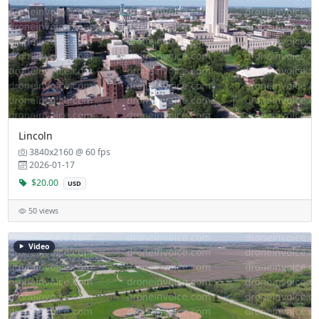
Lincoln
3840x2160 @ 60 fps
2026-01-17
$20.00
USD
50 views
Video