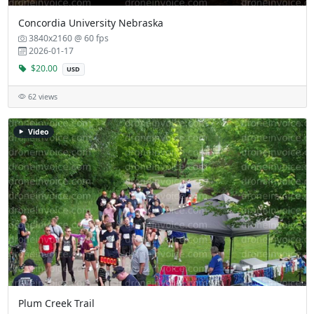
Concordia University Nebraska
3840x2160 @ 60 fps
2026-01-17
$20.00
USD
62 views
Video
Plum Creek Trail