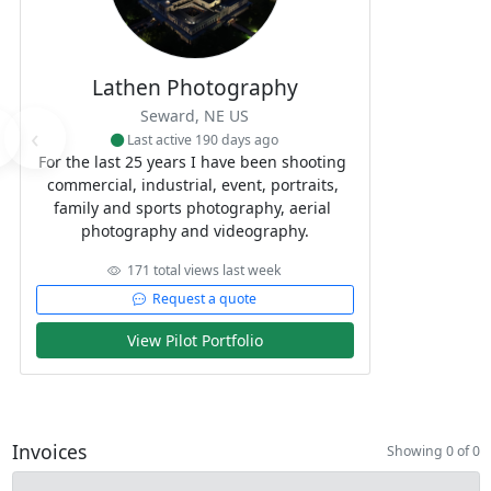
Lathen Photography
Seward, NE US
‹
Last active 190 days ago
For the last 25 years I have been shooting 
commercial, industrial, event, portraits, 
family and sports photography, aerial 
photography and videography.
171 total views last week
Request a quote
View Pilot Portfolio
Invoices
Showing 0 of 0