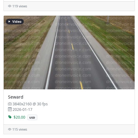
119 views
Video
Seward
3840x2160 @ 30 fps
2026-01-17
$20.00
USD
115 views