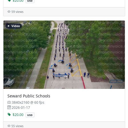
$20.00
USD
59 views
Video
Seward Public Schools
3840x2160 @ 60 fps
2026-01-17
$20.00
USD
55 views