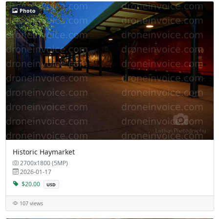
Photo
Historic Haymarket
2700x1800 (5MP)
2026-01-17
$20.00
USD
107 views