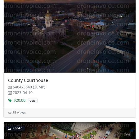
County Courthouse
5464x3640 (20MP)
2023-04-10
$20.00
USD
85 views
Photo