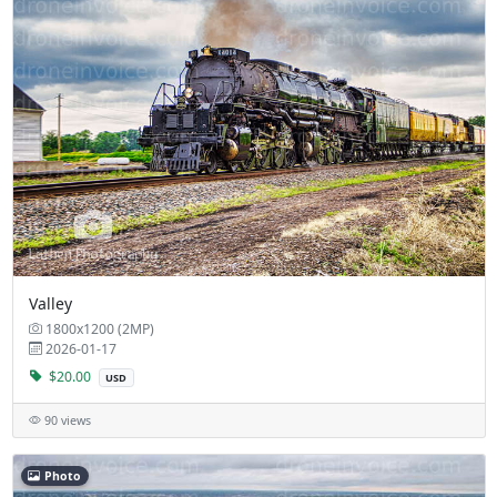
Valley
1800x1200 (2MP)
2026-01-17
$20.00
USD
90 views
Photo