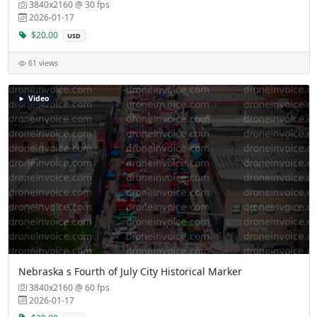
3840x2160 @ 30 fps
2026-01-17
$20.00
USD
61 views
Video
Nebraska s Fourth of July City Historical Marker
3840x2160 @ 60 fps
2026-01-17