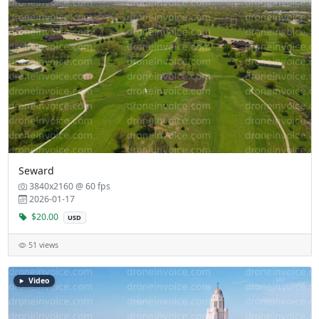
Seward
3840x2160 @ 60 fps
2026-01-17
$20.00
USD
51 views
Video