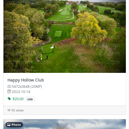
Happy Hollow Club
5472x3648 (20MP)
2023-10-14
$20.00
USD
92 views
Photo