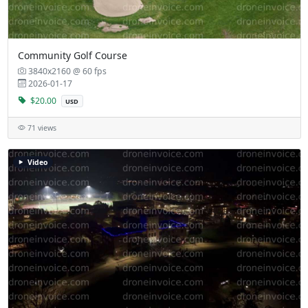
Community Golf Course
3840x2160 @ 60 fps
2026-01-17
$20.00
USD
71 views
Video