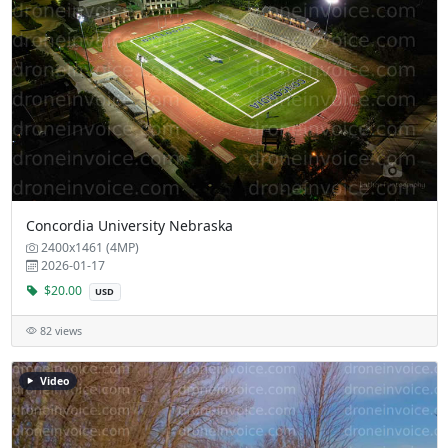
Concordia University Nebraska
2400x1461 (4MP)
2026-01-17
$20.00
USD
82 views
Video