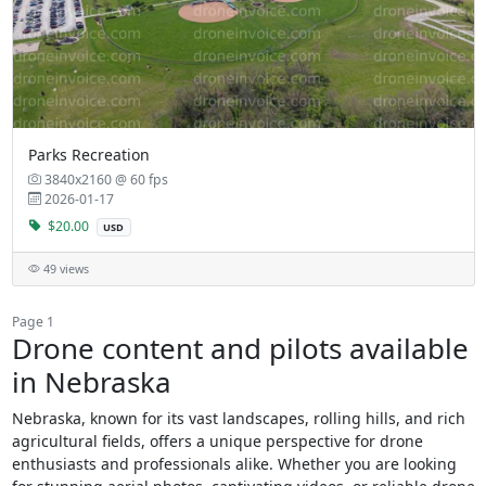
Parks Recreation
3840x2160 @ 60 fps
2026-01-17
$20.00
USD
49 views
Page 1
Drone content and pilots available
in Nebraska
Nebraska, known for its vast landscapes, rolling hills, and rich
agricultural fields, offers a unique perspective for drone
enthusiasts and professionals alike. Whether you are looking