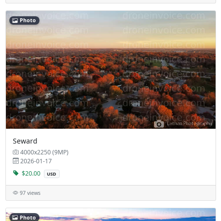
Photo
Seward
4000x2250 (9MP)
2026-01-17
$20.00
USD
97 views
Photo