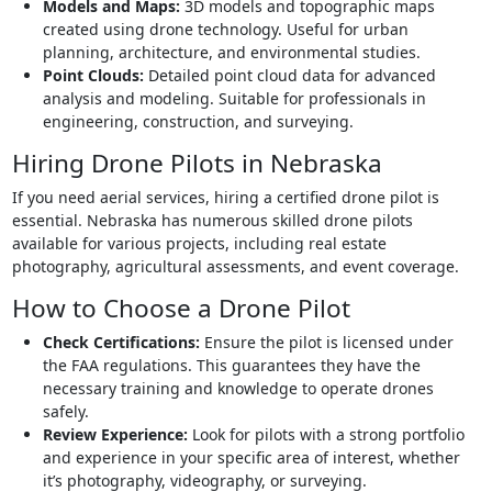
Models and Maps:
3D models and topographic maps
created using drone technology. Useful for urban
planning, architecture, and environmental studies.
Point Clouds:
Detailed point cloud data for advanced
analysis and modeling. Suitable for professionals in
engineering, construction, and surveying.
Hiring Drone Pilots in Nebraska
If you need aerial services, hiring a certified drone pilot is
essential. Nebraska has numerous skilled drone pilots
available for various projects, including real estate
photography, agricultural assessments, and event coverage.
How to Choose a Drone Pilot
Check Certifications:
Ensure the pilot is licensed under
the FAA regulations. This guarantees they have the
necessary training and knowledge to operate drones
safely.
Review Experience:
Look for pilots with a strong portfolio
and experience in your specific area of interest, whether
it’s photography, videography, or surveying.