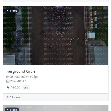
Video
Fairground Circle
3840x2160 @ 60 fps
2026-01-17
$20.00
USD
55 views
Video