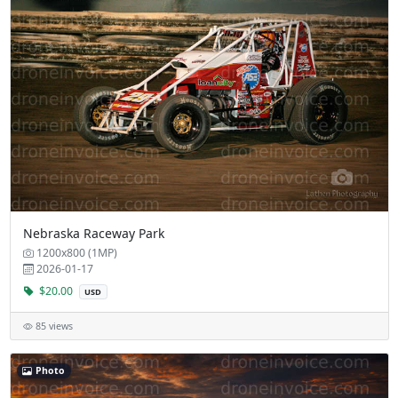
Nebraska Raceway Park
1200x800 (1MP)
2026-01-17
$20.00
USD
85 views
Photo