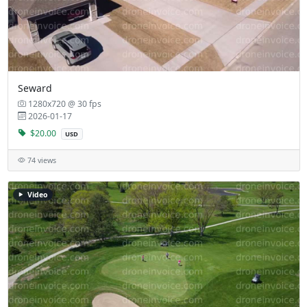
Seward
1280x720 @ 30 fps
2026-01-17
$20.00
USD
74 views
Video