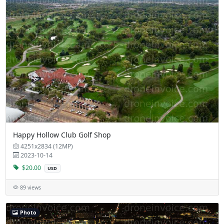
Happy Hollow Club Golf Shop
4251x2834 (12MP)
2023-10-14
$20.00
USD
89 views
Photo