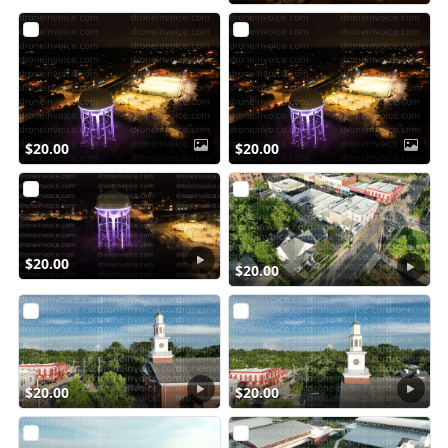
$20.00
$20.00
$20.00
$20.00
$20.00
$20.00