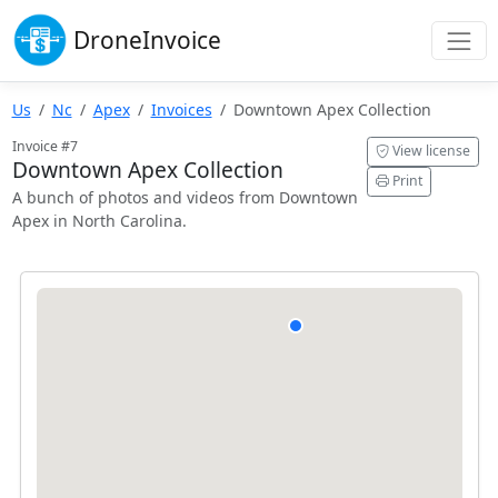
Drone
Invoice
Us
Nc
Apex
Invoices
Downtown Apex Collection
Invoice #7
View license
Downtown Apex Collection
Print
A bunch of photos and videos from Downtown
Apex in North Carolina.