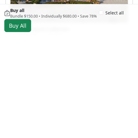
Buy all
Select all
Bundle $150.00 • Individually $680.00 • Save 78%
Buy All
St. Pete Beach Collection
$100.00
11/29/2025
USD
2498 views