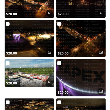
$20.00
$20.00
$20.00
$20.00
$20.00
$20.00