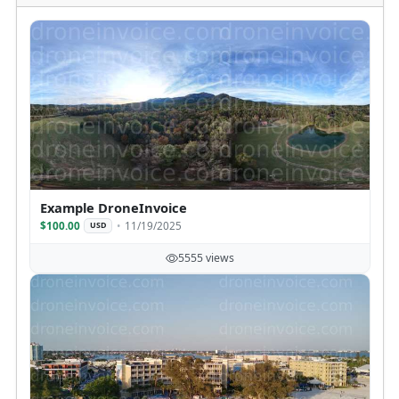
Example DroneInvoice
$100.00
11/19/2025
USD
5555 views