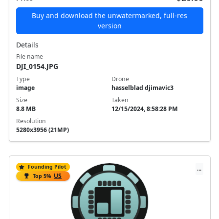
Buy and download the unwatermarked, full-res
version
Details
File name
DJI_0154.JPG
Type
Drone
image
hasselblad djimavic3
Size
Taken
8.8 MB
12/15/2024, 8:58:28 PM
Resolution
5280x3956 (21MP)
Founding Pilot
...
US
Top 5%