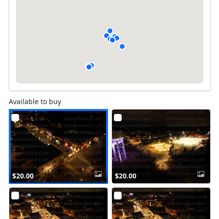
Available to buy
$20.00
$20.00