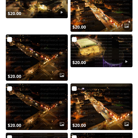
$20.00
$20.00
$20.00
$20.00
$20.00
$20.00