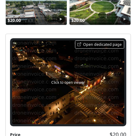
$20.00
$20.00
Open dedicated page
Click to open viewer
$20.00
Price