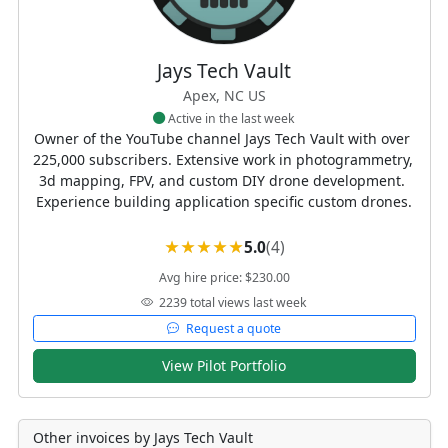
Jays Tech Vault
Apex, NC US
Active in the last week
Owner of the YouTube channel Jays Tech Vault with over 
225,000 subscribers. Extensive work in photogrammetry, 
3d mapping, FPV, and custom DIY drone development. 
Experience building application specific custom drones.
5.0
(4)
Avg hire price: $230.00
2239 total views last week
Request a quote
View Pilot Portfolio
Other invoices by Jays Tech Vault