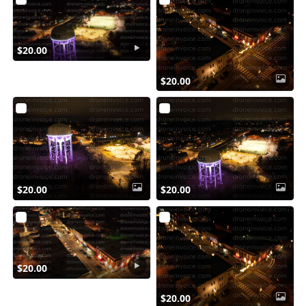
$20.00
$20.00
$20.00
$20.00
$20.00
$20.00