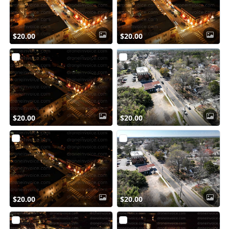
$20.00
$20.00
$20.00
$20.00
$20.00
$20.00