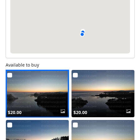
Available to buy
$20.00
$20.00