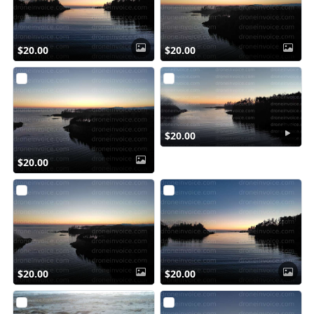
$20.00
$20.00
$20.00
$20.00
$20.00
$20.00