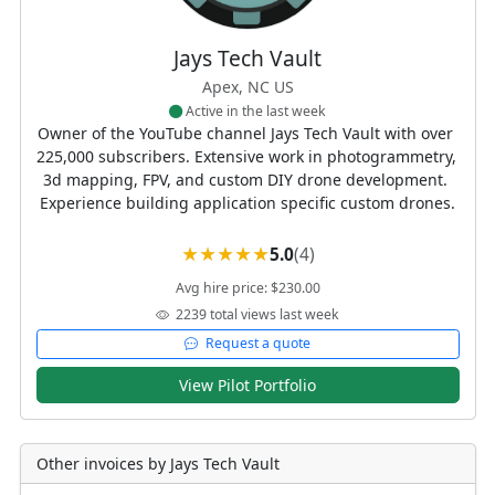
Jays Tech Vault
Apex, NC US
Active in the last week
Owner of the YouTube channel Jays Tech Vault with over 
225,000 subscribers. Extensive work in photogrammetry, 
3d mapping, FPV, and custom DIY drone development. 
Experience building application specific custom drones.
5.0
(4)
Avg hire price: $230.00
2239 total views last week
Request a quote
View Pilot Portfolio
Other invoices by Jays Tech Vault