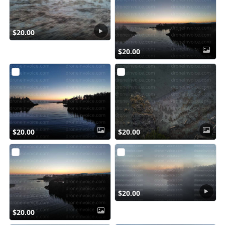
$20.00
$20.00
$20.00
$20.00
$20.00
$20.00