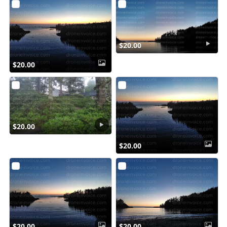
$20.00
$20.00
$20.00
$20.00
$20.00
$20.00