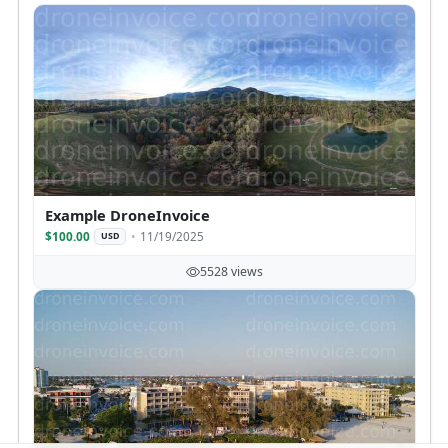
Example DroneInvoice
$100.00
11/19/2025
USD
5528 views