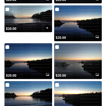
$20.00
$20.00
$20.00
$20.00