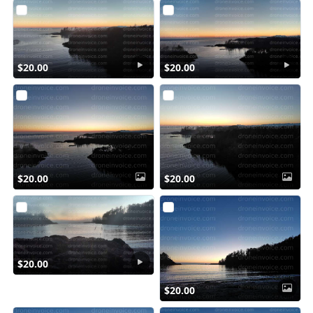
$20.00
$20.00
$20.00
$20.00
$20.00
$20.00