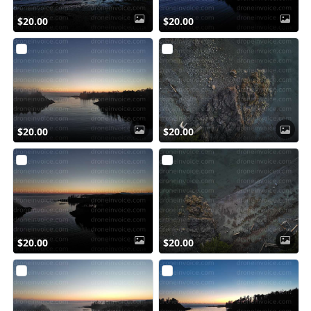
$20.00
$20.00
$20.00
$20.00
$20.00
$20.00