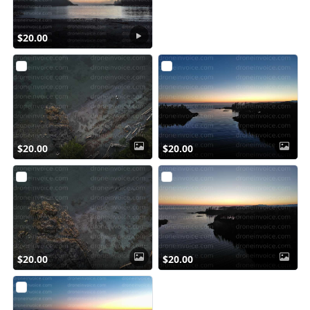
$20.00
$20.00
$20.00
$20.00
$20.00