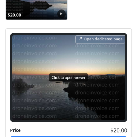
$20.00
Open dedicated page
Click to open viewer
$20.00
Price