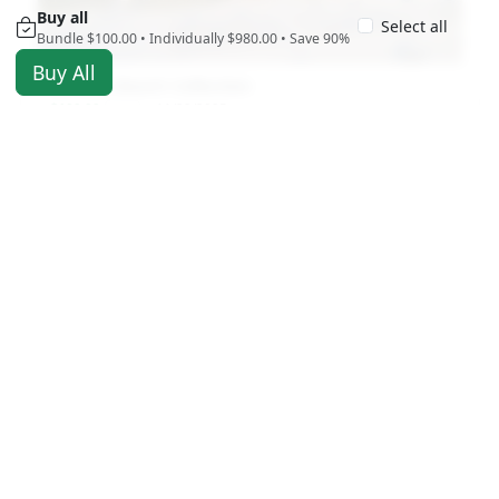
Buy all
Select all
Bundle $100.00 • Individually $980.00 • Save 90%
Buy All
St. Pete Beach Collection
$100.00
11/29/2025
USD
2457 views
Antigravity A1 Drone By Insta360 Sample Video
and Photos
$5.00
12/11/2025
USD
1859 views