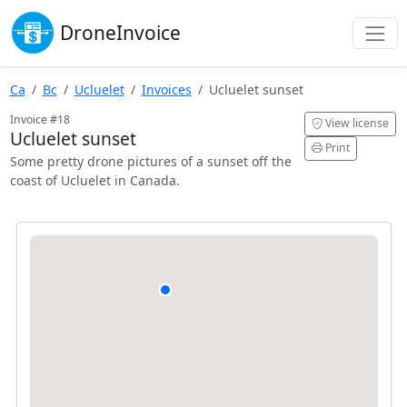
Drone
Invoice
Ca
Bc
Ucluelet
Invoices
Ucluelet sunset
Invoice #18
View license
Ucluelet sunset
Print
Some pretty drone pictures of a sunset off the
coast of Ucluelet in Canada.