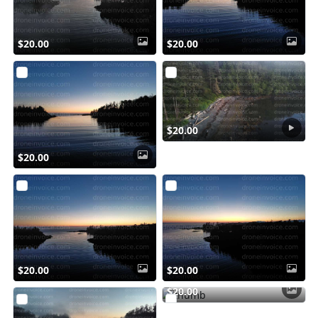
$20.00
$20.00
$20.00
$20.00
$20.00
$20.00
$20.00