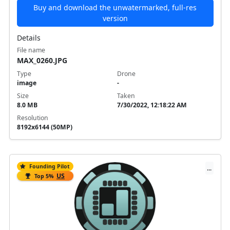
Buy and download the unwatermarked, full-res
version
Details
File name
MAX_0260.JPG
Type
Drone
image
-
Size
Taken
8.0 MB
7/30/2022, 12:18:22 AM
Resolution
8192x6144 (50MP)
Founding Pilot
...
US
Top 5%