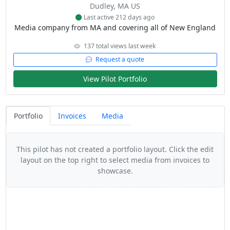
Dudley, MA US
Last active 212 days ago
Media company from MA and covering all of New England
137 total views last week
Request a quote
View Pilot Portfolio
Portfolio
Invoices
Media
This pilot has not created a portfolio layout. Click the edit
layout on the top right to select media from invoices to
showcase.