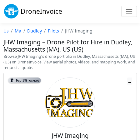
Drone
Invoice
Us
Ma
Dudley
Pilots
JHW Imaging
JHW Imaging – Drone Pilot for Hire in Dudley,
Massachusetts (MA), US (US)
Browse JHW Imaging's drone portfolio in Dudley, Massachusetts (MA), US
(US) on DroneInvoice. View aerial photos, videos, and mapping work, and
request a quote.
Top 5%
US/MA
...
JHW Imaging