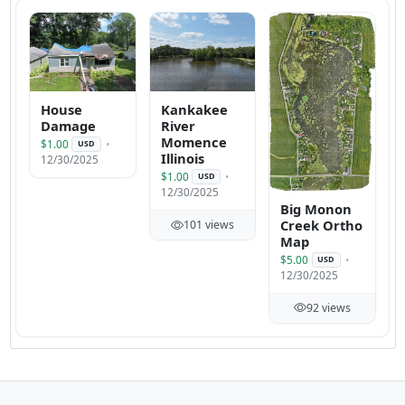
House
Kankakee
Damage
River
Momence
$1.00
USD
Illinois
12/30/2025
$1.00
USD
12/30/2025
Big Monon
Creek Ortho
101 views
Map
$5.00
USD
12/30/2025
92 views