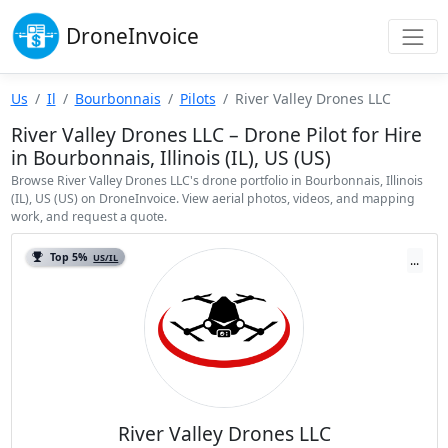
Drone
Invoice
Us
Il
Bourbonnais
Pilots
River Valley Drones LLC
River Valley Drones LLC – Drone Pilot for Hire
in Bourbonnais, Illinois (IL), US (US)
Browse River Valley Drones LLC's drone portfolio in Bourbonnais, Illinois
(IL), US (US) on DroneInvoice. View aerial photos, videos, and mapping
work, and request a quote.
Top 5%
US/IL
...
River Valley Drones LLC