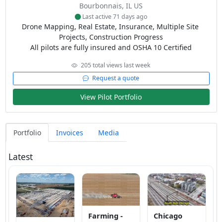
Bourbonnais, IL US
Last active 71 days ago
Drone Mapping, Real Estate, Insurance, Multiple Site 
Projects, Construction Progress

All pilots are fully insured and OSHA 10 Certified
205 total views last week
Request a quote
View Pilot Portfolio
Portfolio
Invoices
Media
Latest
Farming -
Chicago