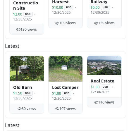
Harvest
Railway
Constructio
n Site
$10.00
$5.00
USD
USD
12/30/2025
12/30/2025
$2.00
USD
12/30/2025
109 views
139 views
130 views
Latest
Real Estate
Old Barn
Lost Camper
$1.00
USD
12/30/2025
$1.50
$1.00
USD
USD
12/30/2025
12/30/2025
116 views
80 views
107 views
Latest