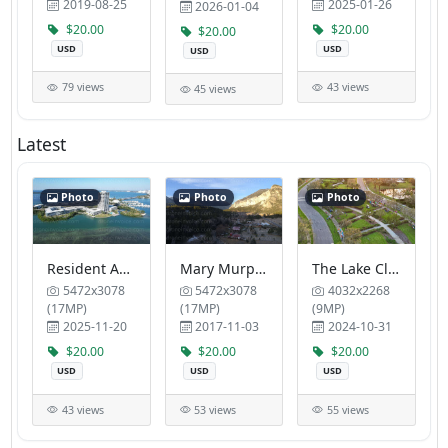
2019-08-25
2025-01-26
2026-01-04
$20.00
$20.00
$20.00
USD
USD
USD
79 views
43 views
45 views
Latest
Photo
Photo
Photo
Resident Association of Plymouth Harbor Moffat
Mary Murphy Steakhouse Mount Princeton Hot Springs Resort
The Lake Club Tropic Blue Properties LLC
5472x3078
5472x3078
4032x2268
(17MP)
(17MP)
(9MP)
2025-11-20
2017-11-03
2024-10-31
$20.00
$20.00
$20.00
USD
USD
USD
43 views
53 views
55 views