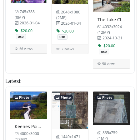
745x388
2048x1080
(0MP)
(2MP)
The Lake Club Tropic Blue Properties LLC
2026-01-04
2026-01-04
4032x3024
$20.00
$20.00
(12MP)
USD
USD
2024-10-31
$20.00
56 views
50 views
USD
58 views
Latest
Photo
Photo
Photo
Keenes Pointe HOA Pavilion Cruise Planners Legacy Travel Group LLC
835x759
4000x3000
1440x1471
(1MP)
(12MP)