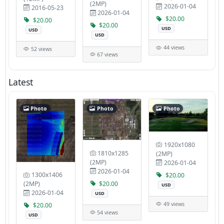
(2MP)
2026-01-04
2016-05-23
2026-01-04
$20.00
$20.00
$20.00
USD
USD
USD
44 views
52 views
67 views
Latest
Photo
Photo
Photo
1920x1080
1810x1285
(2MP)
(2MP)
2026-01-04
2026-01-04
1300x1406
$20.00
$20.00
(2MP)
USD
2026-01-04
USD
49 views
$20.00
54 views
USD