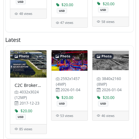
USD
$20.00
$20.00
USD
USD
48 views
58 views
47 views
Latest
Photo
Photo
Photo
2592x1457
3840x2160
(4MP)
(8MP)
C2C Brokers Inc Dr Richard A Smith MD
2026-01-04
2026-01-04
4032x3024
(12MP)
$20.00
$20.00
2017-12-23
USD
USD
$20.00
53 views
46 views
USD
85 views