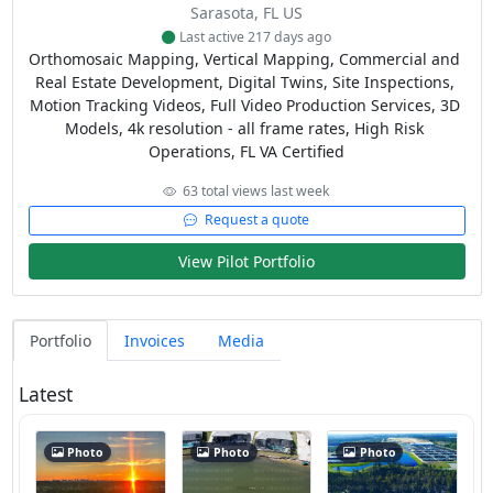
Sarasota, FL US
Last active 217 days ago
Orthomosaic Mapping, Vertical Mapping, Commercial and 
Real Estate Development, Digital Twins, Site Inspections, 
Motion Tracking Videos, Full Video Production Services, 3D 
Models, 4k resolution - all frame rates, High Risk 
Operations, FL VA Certified
63 total views last week
Request a quote
View Pilot Portfolio
Portfolio
Invoices
Media
Latest
Photo
Photo
Photo