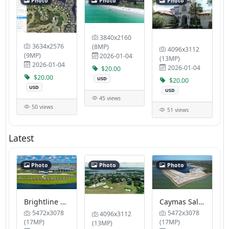
Photo
Photo
Photo
3840x2160
3634x2576
(8MP)
4096x3112
(9MP)
2026-01-04
(13MP)
2026-01-04
2026-01-04
$20.00
$20.00
USD
$20.00
USD
USD
45 views
50 views
51 views
Latest
Photo
Photo
Photo
Brightline Station
Caymas Sales Gallery by Pulte Homes
5472x3078
5472x3078
4096x3112
(17MP)
(17MP)
(13MP)