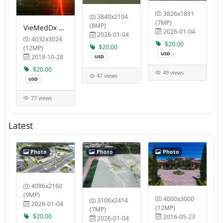
3826x1891
3840x2104
(7MP)
(8MP)
VieMedDx Sanctuary 4
2026-01-04
2026-01-04
4032x3024
$20.00
$20.00
(12MP)
USD
2018-10-28
USD
$20.00
49 views
47 views
USD
77 views
Latest
Photo
Photo
Photo
4096x2160
(9MP)
4000x3000
3106x2414
2026-01-04
(12MP)
(7MP)
$20.00
2016-05-23
2026-01-04