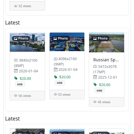
52 views
Latest
Photo
Photo
Photo
4096x2160
Russian Speaking Realtor Broker Olga Smith Sarasota and Huelsman Health Wellness
3840x2160
(9MP)
(8MP)
5472x3078
2026-01-04
2026-01-04
(17MP)
$20.00
2025-12-01
$20.00
USD
USD
$20.00
USD
53 views
56 views
45 views
Latest