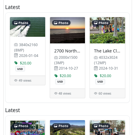
Latest
Photo
Photo
Photo
3840x2160
(8MP)
2700 North Ocean Condo Association RFV Ventures
The Lake Club Tropic Blue Properties LLC
2026-01-04
2000x1500
4032x3024
(3MP)
(12MP)
$20.00
2014-10-27
2024-10-31
USD
$20.00
$20.00
49 views
USD
USD
48 views
60 views
Latest
Photo
Photo
Photo