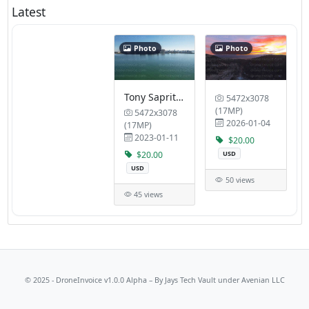
Latest
Photo
Photo
Tony Saprito Fishing Pier Eloise Werlin Park
5472x3078
(17MP)
5472x3078
2026-01-04
(17MP)
2023-01-11
$20.00
$20.00
USD
USD
50 views
45 views
© 2025 - DroneInvoice v1.0.0 Alpha – By
Jays Tech Vault
under Avenian LLC