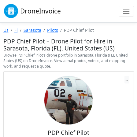
Drone
Invoice
Us
Fl
Sarasota
Pilots
PDP Chief Pilot
PDP Chief Pilot – Drone Pilot for Hire in
Sarasota, Florida (FL), United States (US)
Browse PDP Chief Pilot's drone portfolio in Sarasota, Florida (FL), United
States (US) on DroneInvoice. View aerial photos, videos, and mapping
work, and request a quote.
...
PDP Chief Pilot