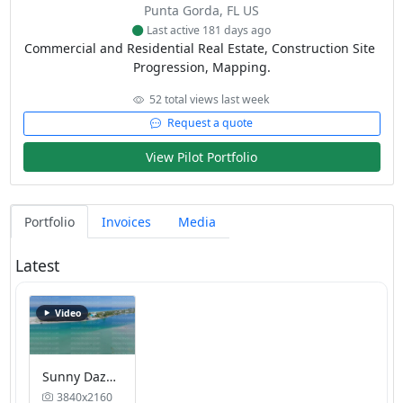
Punta Gorda, FL US
Last active 181 days ago
Commercial and Residential Real Estate, Construction Site 
Progression, Mapping.
52 total views last week
Request a quote
View Pilot Portfolio
Portfolio
Invoices
Media
Latest
Video
Sunny Daze Beachfront Cottage on the bay
3840x2160