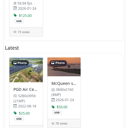
@ 59.94 fps
2026-01-24
$125.00
USD
73 views
Latest
Photo
Photo
McQueen s Trail
PGD Air Center FBO
3840x2160
(8MP)
5280x3956
2026-01-24
(21MP)
2022-08-18
$50.00
USD
$25.00
USD
78 views