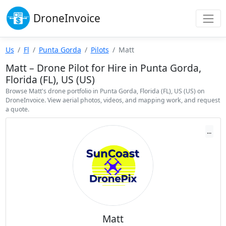
Drone
Invoice
Us
Fl
Punta Gorda
Pilots
Matt
Matt – Drone Pilot for Hire in Punta Gorda,
Florida (FL), US (US)
Browse Matt's drone portfolio in Punta Gorda, Florida (FL), US (US) on
DroneInvoice. View aerial photos, videos, and mapping work, and request
a quote.
...
Matt