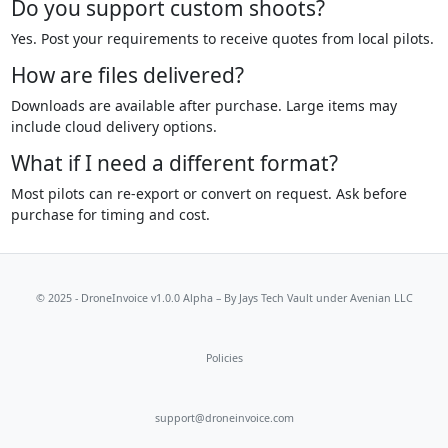
Do you support custom shoots?
Yes. Post your requirements to receive quotes from local pilots.
How are files delivered?
Downloads are available after purchase. Large items may
include cloud delivery options.
What if I need a different format?
Most pilots can re-export or convert on request. Ask before
purchase for timing and cost.
© 2025 - DroneInvoice v1.0.0 Alpha – By
Jays Tech Vault
under Avenian LLC
Policies
support@droneinvoice.com