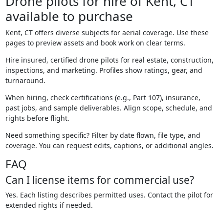
Drone pilots for hire of Kent, CT
available to purchase
Kent, CT offers diverse subjects for aerial coverage. Use these
pages to preview assets and book work on clear terms.
Hire insured, certified drone pilots for real estate, construction,
inspections, and marketing. Profiles show ratings, gear, and
turnaround.
When hiring, check certifications (e.g., Part 107), insurance,
past jobs, and sample deliverables. Align scope, schedule, and
rights before flight.
Need something specific? Filter by date flown, file type, and
coverage. You can request edits, captions, or additional angles.
FAQ
Can I license items for commercial use?
Yes. Each listing describes permitted uses. Contact the pilot for
extended rights if needed.