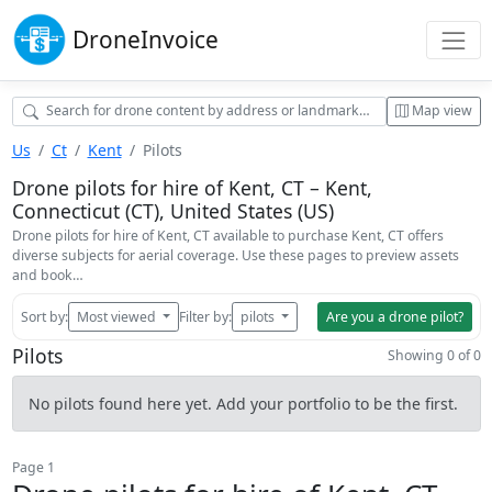
Drone
Invoice
Map view
Us
Ct
Kent
Pilots
Drone pilots for hire of Kent, CT – Kent,
Connecticut (CT), United States (US)
Drone pilots for hire of Kent, CT available to purchase Kent, CT offers
diverse subjects for aerial coverage. Use these pages to preview assets
and book…
Sort by:
Most viewed
Filter by:
pilots
Are you a drone pilot?
Pilots
Showing 0 of 0
No pilots found here yet. Add your portfolio to be the first.
Page 1