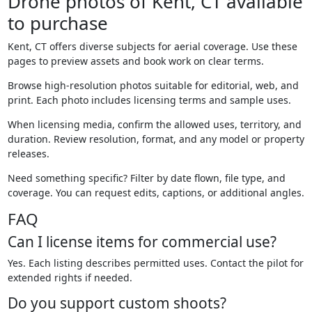
Drone photos of Kent, CT available
to purchase
Kent, CT offers diverse subjects for aerial coverage. Use these
pages to preview assets and book work on clear terms.
Browse high-resolution photos suitable for editorial, web, and
print. Each photo includes licensing terms and sample uses.
When licensing media, confirm the allowed uses, territory, and
duration. Review resolution, format, and any model or property
releases.
Need something specific? Filter by date flown, file type, and
coverage. You can request edits, captions, or additional angles.
FAQ
Can I license items for commercial use?
Yes. Each listing describes permitted uses. Contact the pilot for
extended rights if needed.
Do you support custom shoots?