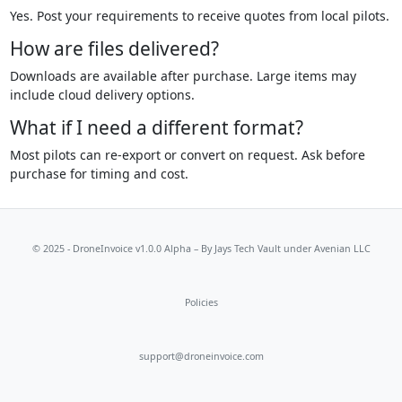
Yes. Post your requirements to receive quotes from local pilots.
How are files delivered?
Downloads are available after purchase. Large items may
include cloud delivery options.
What if I need a different format?
Most pilots can re-export or convert on request. Ask before
purchase for timing and cost.
© 2025 - DroneInvoice v1.0.0 Alpha – By
Jays Tech Vault
under Avenian LLC
Policies
support@droneinvoice.com