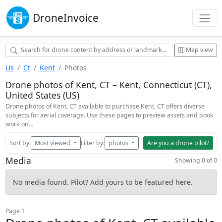
Drone
Invoice
Map view
Us
Ct
Kent
Photos
Drone photos of Kent, CT – Kent, Connecticut (CT),
United States (US)
Drone photos of Kent, CT available to purchase Kent, CT offers diverse
subjects for aerial coverage. Use these pages to preview assets and book
work on…
Sort by:
Most viewed
Filter by:
photos
Are you a drone pilot?
Media
Showing 0 of 0
No media found. Pilot? Add yours to be featured here.
Page 1