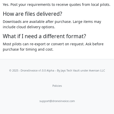
Yes. Post your requirements to receive quotes from local pilots.
How are files delivered?
Downloads are available after purchase. Large items may
include cloud delivery options.
What if I need a different format?
Most pilots can re-export or convert on request. Ask before
purchase for timing and cost.
© 2025 - DroneInvoice v1.0.0 Alpha – By
Jays Tech Vault
under Avenian LLC
Policies
support@droneinvoice.com