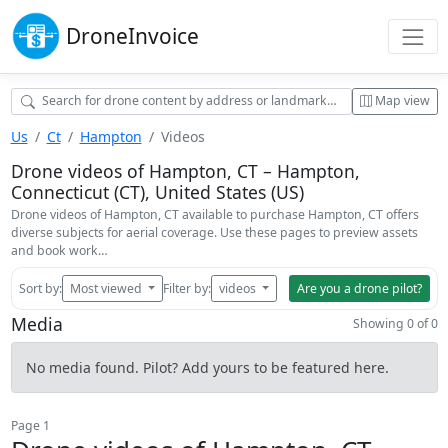
Drone
Invoice
Map view
Us
Ct
Hampton
Videos
Drone videos of Hampton, CT – Hampton,
Connecticut (CT), United States (US)
Drone videos of Hampton, CT available to purchase Hampton, CT offers
diverse subjects for aerial coverage. Use these pages to preview assets
and book work…
Sort by:
Most viewed
Filter by:
videos
Are you a drone pilot?
Media
Showing 0 of 0
No media found. Pilot? Add yours to be featured here.
Page 1