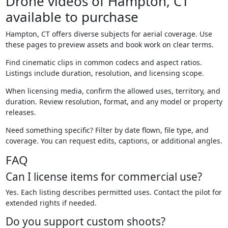
Drone videos of Hampton, CT
available to purchase
Hampton, CT offers diverse subjects for aerial coverage. Use
these pages to preview assets and book work on clear terms.
Find cinematic clips in common codecs and aspect ratios.
Listings include duration, resolution, and licensing scope.
When licensing media, confirm the allowed uses, territory, and
duration. Review resolution, format, and any model or property
releases.
Need something specific? Filter by date flown, file type, and
coverage. You can request edits, captions, or additional angles.
FAQ
Can I license items for commercial use?
Yes. Each listing describes permitted uses. Contact the pilot for
extended rights if needed.
Do you support custom shoots?