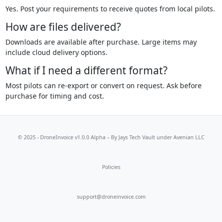
Yes. Post your requirements to receive quotes from local pilots.
How are files delivered?
Downloads are available after purchase. Large items may
include cloud delivery options.
What if I need a different format?
Most pilots can re-export or convert on request. Ask before
purchase for timing and cost.
© 2025 - DroneInvoice v1.0.0 Alpha – By
Jays Tech Vault
under Avenian LLC
Policies
support@droneinvoice.com