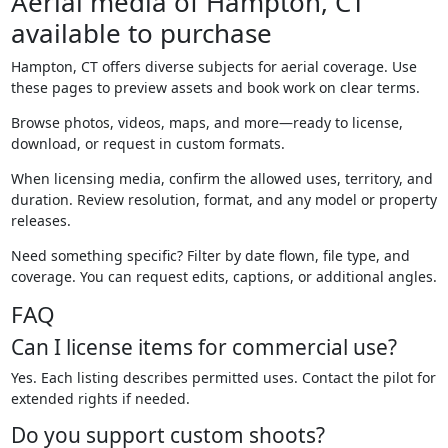
Aerial media of Hampton, CT
available to purchase
Hampton, CT offers diverse subjects for aerial coverage. Use
these pages to preview assets and book work on clear terms.
Browse photos, videos, maps, and more—ready to license,
download, or request in custom formats.
When licensing media, confirm the allowed uses, territory, and
duration. Review resolution, format, and any model or property
releases.
Need something specific? Filter by date flown, file type, and
coverage. You can request edits, captions, or additional angles.
FAQ
Can I license items for commercial use?
Yes. Each listing describes permitted uses. Contact the pilot for
extended rights if needed.
Do you support custom shoots?