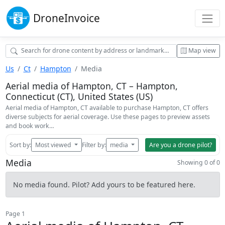
Drone
Invoice
Map view
Us
Ct
Hampton
Media
Aerial media of Hampton, CT – Hampton,
Connecticut (CT), United States (US)
Aerial media of Hampton, CT available to purchase Hampton, CT offers
diverse subjects for aerial coverage. Use these pages to preview assets
and book work…
Sort by:
Most viewed
Filter by:
media
Are you a drone pilot?
Media
Showing 0 of 0
No media found. Pilot? Add yours to be featured here.
Page 1