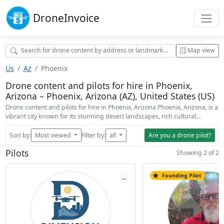
Drone
Invoice
Map view
Us
Az
Phoenix
Drone content and pilots for hire in Phoenix,
Arizona – Phoenix, Arizona (AZ), United States (US)
Drone content and pilots for hire in Phoenix, Arizona Phoenix, Arizona, is a
vibrant city known for its stunning desert landscapes, rich cultural…
Sort by:
Most viewed
Filter by:
all
Are you a drone pilot?
Pilots
Showing 2 of 2
Founding Pilot
...