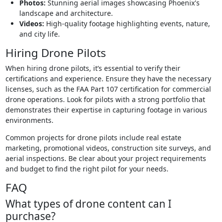
Photos:
Stunning aerial images showcasing Phoenix's
landscape and architecture.
Videos:
High-quality footage highlighting events, nature,
and city life.
Hiring Drone Pilots
When hiring drone pilots, it’s essential to verify their
certifications and experience. Ensure they have the necessary
licenses, such as the FAA Part 107 certification for commercial
drone operations. Look for pilots with a strong portfolio that
demonstrates their expertise in capturing footage in various
environments.
Common projects for drone pilots include real estate
marketing, promotional videos, construction site surveys, and
aerial inspections. Be clear about your project requirements
and budget to find the right pilot for your needs.
FAQ
What types of drone content can I
purchase?