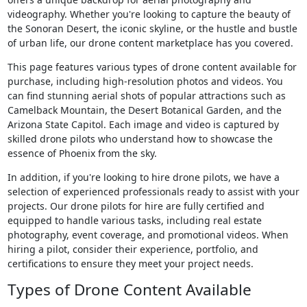
videography. Whether you're looking to capture the beauty of
the Sonoran Desert, the iconic skyline, or the hustle and bustle
of urban life, our drone content marketplace has you covered.
This page features various types of drone content available for
purchase, including high-resolution photos and videos. You
can find stunning aerial shots of popular attractions such as
Camelback Mountain, the Desert Botanical Garden, and the
Arizona State Capitol. Each image and video is captured by
skilled drone pilots who understand how to showcase the
essence of Phoenix from the sky.
In addition, if you're looking to hire drone pilots, we have a
selection of experienced professionals ready to assist with your
projects. Our drone pilots for hire are fully certified and
equipped to handle various tasks, including real estate
photography, event coverage, and promotional videos. When
hiring a pilot, consider their experience, portfolio, and
certifications to ensure they meet your project needs.
Types of Drone Content Available