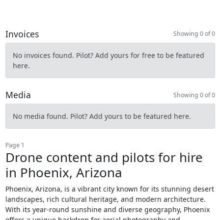
Invoices
Showing 0 of 0
No invoices found. Pilot? Add yours for free to be featured
here.
Media
Showing 0 of 0
No media found. Pilot? Add yours to be featured here.
Page 1
Drone content and pilots for hire
in Phoenix, Arizona
Phoenix, Arizona, is a vibrant city known for its stunning desert
landscapes, rich cultural heritage, and modern architecture.
With its year-round sunshine and diverse geography, Phoenix
offers a unique backdrop for aerial photography and