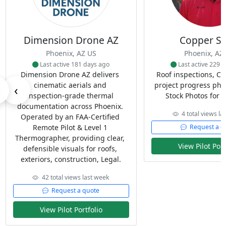
Dimension Drone AZ
Copper Sk
Phoenix, AZ US
Phoenix, AZ
Last active 181 days ago
Last active 229 
Dimension Drone AZ delivers 
Roof inspections, Co
cinematic aerials and 
project progress phot
‹
inspection‑grade thermal 
Stock Photos for w
documentation across Phoenix. 
4 total views la
Operated by an FAA‑Certified 
Remote Pilot & Level 1 
Request a q
Thermographer, providing clear, 
View Pilot Port
defensible visuals for roofs, 
exteriors, construction, Legal.
42 total views last week
Request a quote
View Pilot Portfolio