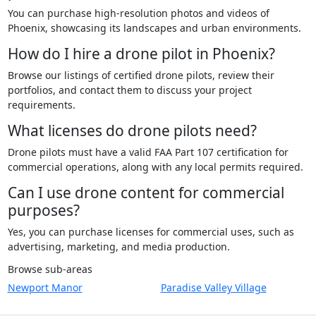
You can purchase high-resolution photos and videos of
Phoenix, showcasing its landscapes and urban environments.
How do I hire a drone pilot in Phoenix?
Browse our listings of certified drone pilots, review their
portfolios, and contact them to discuss your project
requirements.
What licenses do drone pilots need?
Drone pilots must have a valid FAA Part 107 certification for
commercial operations, along with any local permits required.
Can I use drone content for commercial
purposes?
Yes, you can purchase licenses for commercial uses, such as
advertising, marketing, and media production.
Browse sub-areas
Newport Manor
Paradise Valley Village