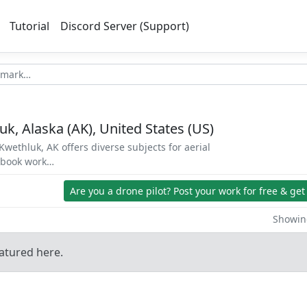
Tutorial
Discord Server (Support)
k, Alaska (AK), United States (US)
wethluk, AK offers diverse subjects for aerial
d book work…
Are you a drone pilot?
Post your work for free & get
Showing
atured here.