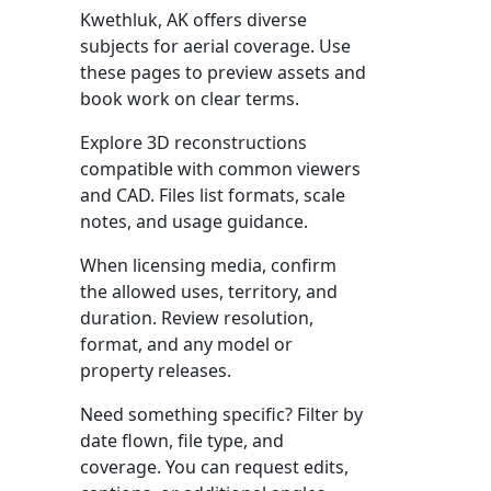
Kwethluk, AK offers diverse
subjects for aerial coverage. Use
these pages to preview assets and
book work on clear terms.
Explore 3D reconstructions
compatible with common viewers
and CAD. Files list formats, scale
notes, and usage guidance.
When licensing media, confirm
the allowed uses, territory, and
duration. Review resolution,
format, and any model or
property releases.
Need something specific? Filter by
date flown, file type, and
coverage. You can request edits,