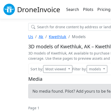
Drone
Invoice
Search
Pilots
Pricing
Us
Ak
Kwethluk
Models
3D models of Kwethluk, AK – Kwethlu
3D models of Kwethluk, AK available to purchase K
coverage. Use these pages to preview assets an
Sort by:
Most viewed
Filter by:
models
Media
No media found. Pilot? Add yours to be fe
Page 1