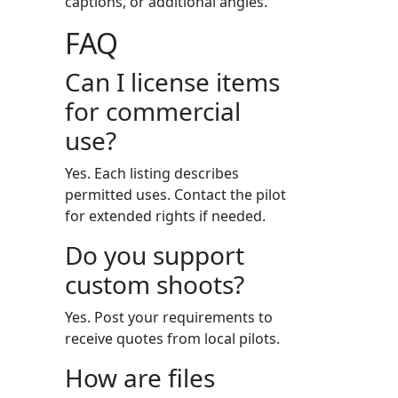
captions, or additional angles.
FAQ
Can I license items
for commercial
use?
Yes. Each listing describes
permitted uses. Contact the pilot
for extended rights if needed.
Do you support
custom shoots?
Yes. Post your requirements to
receive quotes from local pilots.
How are files