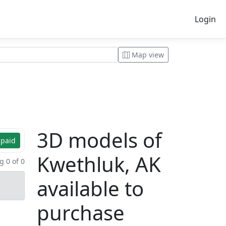
Login
Map view
3D models of
 paid
Kwethluk, AK
 0 of 0
available to
purchase