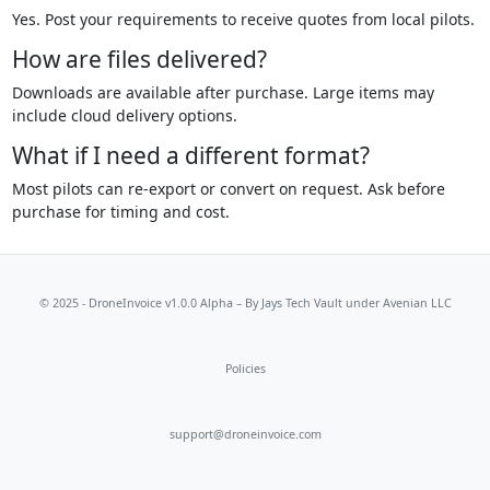
Yes. Post your requirements to receive quotes from local pilots.
How are files delivered?
Downloads are available after purchase. Large items may
include cloud delivery options.
What if I need a different format?
Most pilots can re-export or convert on request. Ask before
purchase for timing and cost.
© 2025 - DroneInvoice v1.0.0 Alpha – By
Jays Tech Vault
under Avenian LLC
Policies
support@droneinvoice.com