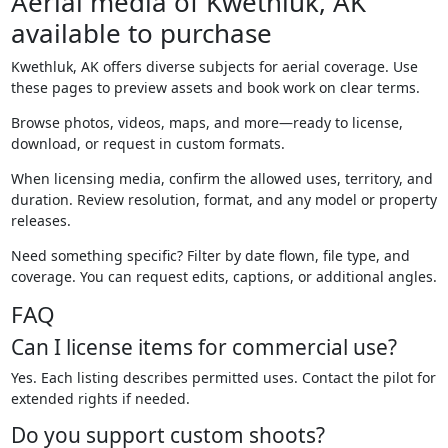
Aerial media of Kwethluk, AK
available to purchase
Kwethluk, AK offers diverse subjects for aerial coverage. Use
these pages to preview assets and book work on clear terms.
Browse photos, videos, maps, and more—ready to license,
download, or request in custom formats.
When licensing media, confirm the allowed uses, territory, and
duration. Review resolution, format, and any model or property
releases.
Need something specific? Filter by date flown, file type, and
coverage. You can request edits, captions, or additional angles.
FAQ
Can I license items for commercial use?
Yes. Each listing describes permitted uses. Contact the pilot for
extended rights if needed.
Do you support custom shoots?