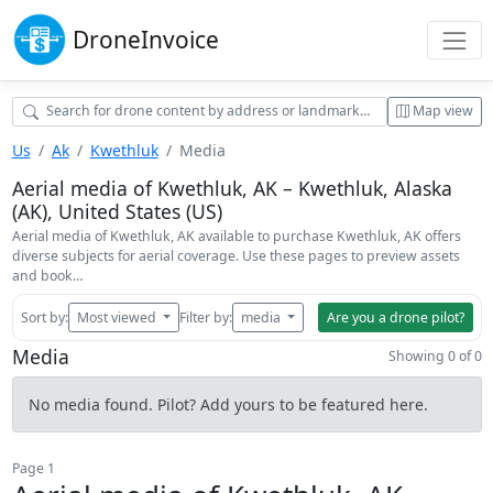
Drone
Invoice
Map view
Us
Ak
Kwethluk
Media
Aerial media of Kwethluk, AK – Kwethluk, Alaska
(AK), United States (US)
Aerial media of Kwethluk, AK available to purchase Kwethluk, AK offers
diverse subjects for aerial coverage. Use these pages to preview assets
and book…
Sort by:
Most viewed
Filter by:
media
Are you a drone pilot?
Media
Showing 0 of 0
No media found. Pilot? Add yours to be featured here.
Page 1