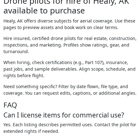
Drone pilots for hire of Healy, AK
available to purchase
Healy, AK offers diverse subjects for aerial coverage. Use these
pages to preview assets and book work on clear terms.
Hire insured, certified drone pilots for real estate, construction,
inspections, and marketing. Profiles show ratings, gear, and
turnaround.
When hiring, check certifications (e.g., Part 107), insurance,
past jobs, and sample deliverables. Align scope, schedule, and
rights before flight.
Need something specific? Filter by date flown, file type, and
coverage. You can request edits, captions, or additional angles.
FAQ
Can I license items for commercial use?
Yes. Each listing describes permitted uses. Contact the pilot for
extended rights if needed.