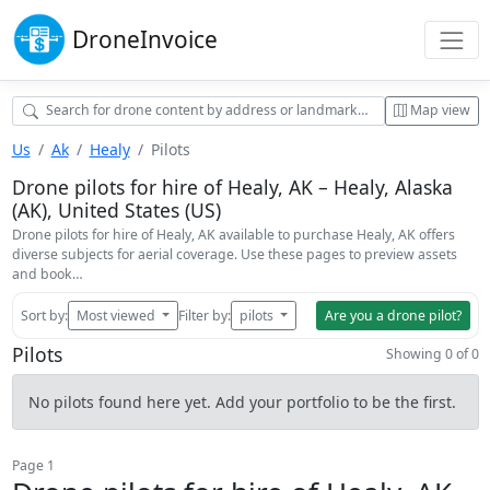
Drone
Invoice
Map view
Us
Ak
Healy
Pilots
Drone pilots for hire of Healy, AK – Healy, Alaska
(AK), United States (US)
Drone pilots for hire of Healy, AK available to purchase Healy, AK offers
diverse subjects for aerial coverage. Use these pages to preview assets
and book…
Sort by:
Most viewed
Filter by:
pilots
Are you a drone pilot?
Pilots
Showing 0 of 0
No pilots found here yet. Add your portfolio to be the first.
Page 1