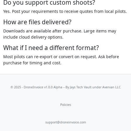
Do you support custom shoots?
Yes. Post your requirements to receive quotes from local pilots.
How are files delivered?
Downloads are available after purchase. Large items may
include cloud delivery options.
What if I need a different format?
Most pilots can re-export or convert on request. Ask before
purchase for timing and cost.
© 2025 - DroneInvoice v1.0.0 Alpha – By
Jays Tech Vault
under Avenian LLC
Policies
support@droneinvoice.com