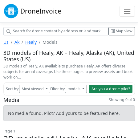
Drone
Invoice
Map view
Us
Ak
Healy
Models
3D models of Healy, AK – Healy, Alaska (AK), United
States (US)
3D models of Healy, AK available to purchase Healy, AK offers diverse
subjects for aerial coverage. Use these pages to preview assets and book
work on…
Sort by:
Most viewed
Filter by:
models
Are you a drone pilot?
Media
Showing 0 of 0
No media found. Pilot? Add yours to be featured here.
Page 1