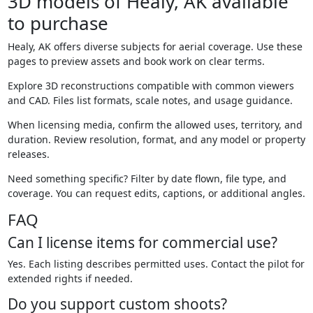
3D models of Healy, AK available
to purchase
Healy, AK offers diverse subjects for aerial coverage. Use these
pages to preview assets and book work on clear terms.
Explore 3D reconstructions compatible with common viewers
and CAD. Files list formats, scale notes, and usage guidance.
When licensing media, confirm the allowed uses, territory, and
duration. Review resolution, format, and any model or property
releases.
Need something specific? Filter by date flown, file type, and
coverage. You can request edits, captions, or additional angles.
FAQ
Can I license items for commercial use?
Yes. Each listing describes permitted uses. Contact the pilot for
extended rights if needed.
Do you support custom shoots?