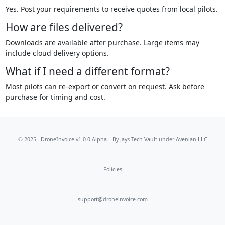
Yes. Post your requirements to receive quotes from local pilots.
How are files delivered?
Downloads are available after purchase. Large items may
include cloud delivery options.
What if I need a different format?
Most pilots can re-export or convert on request. Ask before
purchase for timing and cost.
© 2025 - DroneInvoice v1.0.0 Alpha – By
Jays Tech Vault
under Avenian LLC
Policies
support@droneinvoice.com