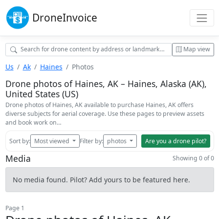
Drone
Invoice
Map view
Us
Ak
Haines
Photos
Drone photos of Haines, AK – Haines, Alaska (AK),
United States (US)
Drone photos of Haines, AK available to purchase Haines, AK offers
diverse subjects for aerial coverage. Use these pages to preview assets
and book work on…
Sort by:
Most viewed
Filter by:
photos
Are you a drone pilot?
Media
Showing 0 of 0
No media found. Pilot? Add yours to be featured here.
Page 1