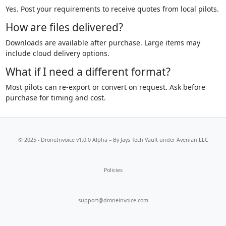
Yes. Post your requirements to receive quotes from local pilots.
How are files delivered?
Downloads are available after purchase. Large items may
include cloud delivery options.
What if I need a different format?
Most pilots can re-export or convert on request. Ask before
purchase for timing and cost.
© 2025 - DroneInvoice v1.0.0 Alpha – By
Jays Tech Vault
under Avenian LLC
Policies
support@droneinvoice.com