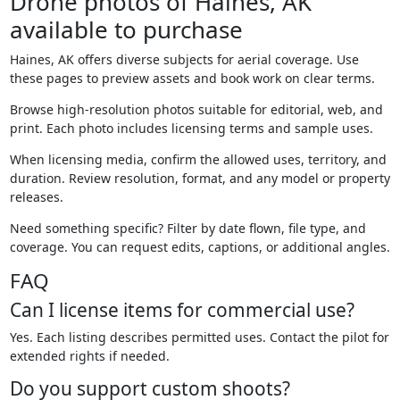
Drone photos of Haines, AK
available to purchase
Haines, AK offers diverse subjects for aerial coverage. Use
these pages to preview assets and book work on clear terms.
Browse high-resolution photos suitable for editorial, web, and
print. Each photo includes licensing terms and sample uses.
When licensing media, confirm the allowed uses, territory, and
duration. Review resolution, format, and any model or property
releases.
Need something specific? Filter by date flown, file type, and
coverage. You can request edits, captions, or additional angles.
FAQ
Can I license items for commercial use?
Yes. Each listing describes permitted uses. Contact the pilot for
extended rights if needed.
Do you support custom shoots?