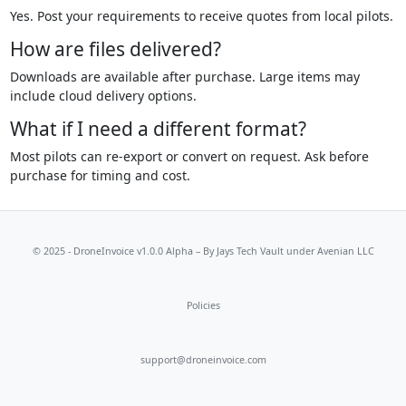
Yes. Post your requirements to receive quotes from local pilots.
How are files delivered?
Downloads are available after purchase. Large items may
include cloud delivery options.
What if I need a different format?
Most pilots can re-export or convert on request. Ask before
purchase for timing and cost.
© 2025 - DroneInvoice v1.0.0 Alpha – By
Jays Tech Vault
under Avenian LLC
Policies
support@droneinvoice.com