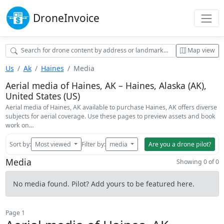
Drone
Invoice
Map view
Us
Ak
Haines
Media
Aerial media of Haines, AK – Haines, Alaska (AK),
United States (US)
Aerial media of Haines, AK available to purchase Haines, AK offers diverse
subjects for aerial coverage. Use these pages to preview assets and book
work on…
Sort by:
Most viewed
Filter by:
media
Are you a drone pilot?
Media
Showing 0 of 0
No media found. Pilot? Add yours to be featured here.
Page 1