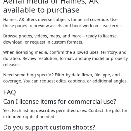
Aerial media of Haines, AK
available to purchase
Haines, AK offers diverse subjects for aerial coverage. Use
these pages to preview assets and book work on clear terms.
Browse photos, videos, maps, and more—ready to license,
download, or request in custom formats.
When licensing media, confirm the allowed uses, territory, and
duration. Review resolution, format, and any model or property
releases.
Need something specific? Filter by date flown, file type, and
coverage. You can request edits, captions, or additional angles.
FAQ
Can I license items for commercial use?
Yes. Each listing describes permitted uses. Contact the pilot for
extended rights if needed.
Do you support custom shoots?