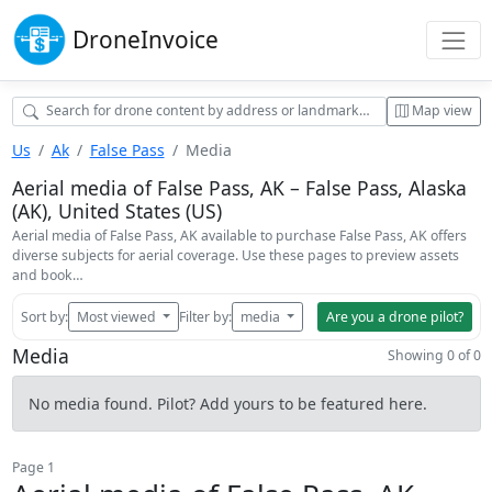
Drone
Invoice
Map view
Us
Ak
False Pass
Media
Aerial media of False Pass, AK – False Pass, Alaska
(AK), United States (US)
Aerial media of False Pass, AK available to purchase False Pass, AK offers
diverse subjects for aerial coverage. Use these pages to preview assets
and book…
Sort by:
Most viewed
Filter by:
media
Are you a drone pilot?
Media
Showing 0 of 0
No media found. Pilot? Add yours to be featured here.
Page 1