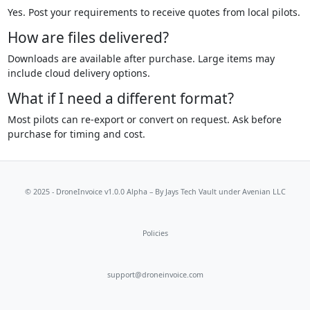
Yes. Post your requirements to receive quotes from local pilots.
How are files delivered?
Downloads are available after purchase. Large items may
include cloud delivery options.
What if I need a different format?
Most pilots can re-export or convert on request. Ask before
purchase for timing and cost.
© 2025 - DroneInvoice v1.0.0 Alpha – By
Jays Tech Vault
under Avenian LLC
Policies
support@droneinvoice.com