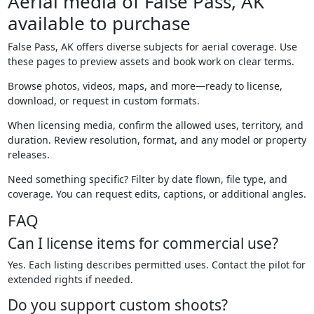
Aerial media of False Pass, AK
available to purchase
False Pass, AK offers diverse subjects for aerial coverage. Use
these pages to preview assets and book work on clear terms.
Browse photos, videos, maps, and more—ready to license,
download, or request in custom formats.
When licensing media, confirm the allowed uses, territory, and
duration. Review resolution, format, and any model or property
releases.
Need something specific? Filter by date flown, file type, and
coverage. You can request edits, captions, or additional angles.
FAQ
Can I license items for commercial use?
Yes. Each listing describes permitted uses. Contact the pilot for
extended rights if needed.
Do you support custom shoots?