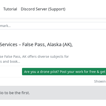
Tutorial
Discord Server (Support)
Services – False Pass, Alaska (AK),
se False Pass, AK offers diverse subjects for
ets and book…
Are you a drone pilot?
Post your work for free & get
Showing
o to be the first.