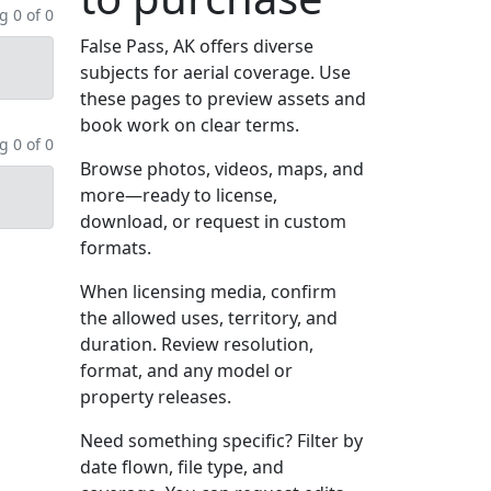
 0 of 0
False Pass, AK offers diverse
subjects for aerial coverage. Use
these pages to preview assets and
book work on clear terms.
 0 of 0
Browse photos, videos, maps, and
more—ready to license,
download, or request in custom
formats.
When licensing media, confirm
the allowed uses, territory, and
duration. Review resolution,
format, and any model or
property releases.
Need something specific? Filter by
date flown, file type, and