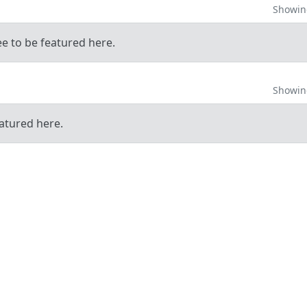
Showing
ee to be featured here.
Showing
atured here.