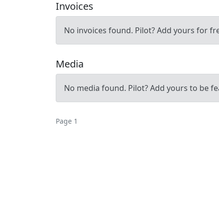
Invoices
No invoices found. Pilot? Add yours for fr
Media
No media found. Pilot? Add yours to be fe
Page 1