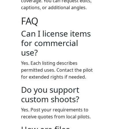
coverage. You can request edits,
captions, or additional angles.
FAQ
Can I license items
for commercial
use?
Yes. Each listing describes
permitted uses. Contact the pilot
for extended rights if needed.
Do you support
custom shoots?
Yes. Post your requirements to
receive quotes from local pilots.