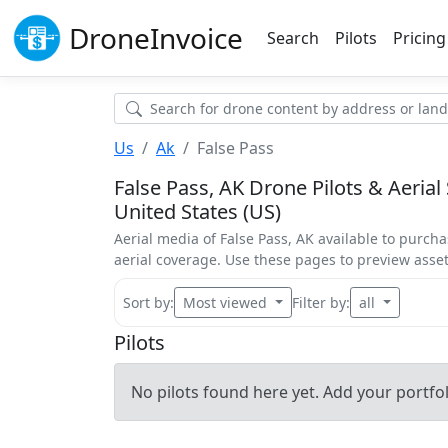
Drone
Invoice
Search
Pilots
Pricing
Us
Ak
False Pass
False Pass, AK Drone Pilots & Aerial 
United States (US)
Aerial media of False Pass, AK available to purcha
aerial coverage. Use these pages to preview ass
Sort by:
Most viewed
Filter by:
all
Pilots
No pilots found here yet. Add your portfoli