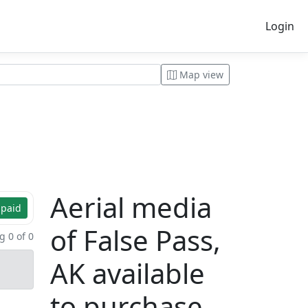
Login
Map view
Aerial media
 paid
of False Pass,
 0 of 0
AK available
to purchase