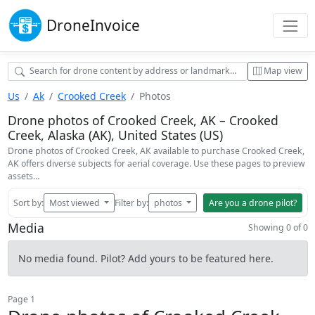
Drone
Invoice
Map view
Us
Ak
Crooked Creek
Photos
Drone photos of Crooked Creek, AK – Crooked
Creek, Alaska (AK), United States (US)
Drone photos of Crooked Creek, AK available to purchase Crooked Creek,
AK offers diverse subjects for aerial coverage. Use these pages to preview
assets…
Sort by:
Most viewed
Filter by:
photos
Are you a drone pilot?
Media
Showing 0 of 0
No media found. Pilot? Add yours to be featured here.
Page 1