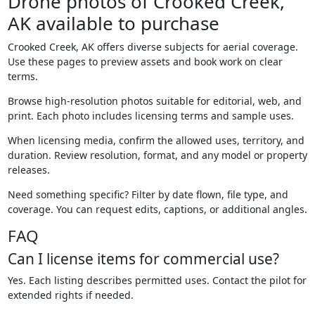
Drone photos of Crooked Creek,
AK available to purchase
Crooked Creek, AK offers diverse subjects for aerial coverage.
Use these pages to preview assets and book work on clear
terms.
Browse high-resolution photos suitable for editorial, web, and
print. Each photo includes licensing terms and sample uses.
When licensing media, confirm the allowed uses, territory, and
duration. Review resolution, format, and any model or property
releases.
Need something specific? Filter by date flown, file type, and
coverage. You can request edits, captions, or additional angles.
FAQ
Can I license items for commercial use?
Yes. Each listing describes permitted uses. Contact the pilot for
extended rights if needed.