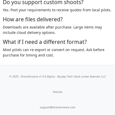
Do you support custom shoots?
Yes. Post your requirements to receive quotes from local pilots.
How are files delivered?
Downloads are available after purchase. Large items may
include cloud delivery options.
What if I need a different format?
Most pilots can re-export or convert on request. Ask before
purchase for timing and cost.
© 2025 - DroneInvoice v1.0.0 Alpha – By
Jays Tech Vault
under Avenian LLC
Policies
support@droneinvoice.com