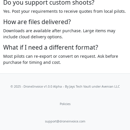
Do you support custom shoots?
Yes. Post your requirements to receive quotes from local pilots.
How are files delivered?
Downloads are available after purchase. Large items may
include cloud delivery options.
What if I need a different format?
Most pilots can re-export or convert on request. Ask before
purchase for timing and cost.
© 2025 - DroneInvoice v1.0.0 Alpha – By
Jays Tech Vault
under Avenian LLC
Policies
support@droneinvoice.com