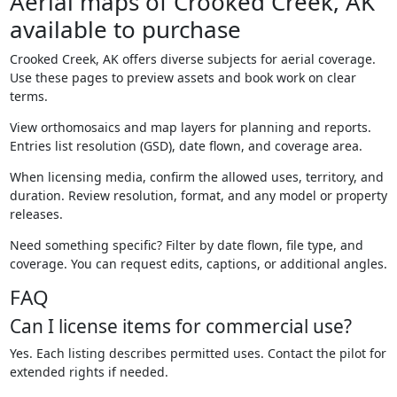
Aerial maps of Crooked Creek, AK
available to purchase
Crooked Creek, AK offers diverse subjects for aerial coverage.
Use these pages to preview assets and book work on clear
terms.
View orthomosaics and map layers for planning and reports.
Entries list resolution (GSD), date flown, and coverage area.
When licensing media, confirm the allowed uses, territory, and
duration. Review resolution, format, and any model or property
releases.
Need something specific? Filter by date flown, file type, and
coverage. You can request edits, captions, or additional angles.
FAQ
Can I license items for commercial use?
Yes. Each listing describes permitted uses. Contact the pilot for
extended rights if needed.