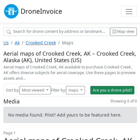
Drone
Invoice
Map view
Us
Ak
Crooked Creek
Maps
Aerial maps of Crooked Creek, AK – Crooked Creek,
Alaska (AK), United States (US)
Aerial maps of Crooked Creek, AK available to purchase Crooked Creek,
AK offers diverse subjects for aerial coverage. Use these pages to preview
assets and…
Sort by:
Most viewed
Filter by:
maps
Are you a drone pilot?
Media
Showing 0 of 0
No media found. Pilot? Add yours to be featured here.
Page 1