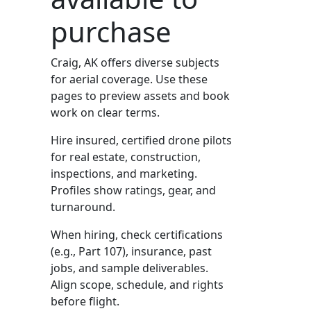
purchase
Craig, AK offers diverse subjects
for aerial coverage. Use these
pages to preview assets and book
work on clear terms.
Hire insured, certified drone pilots
for real estate, construction,
inspections, and marketing.
Profiles show ratings, gear, and
turnaround.
When hiring, check certifications
(e.g., Part 107), insurance, past
jobs, and sample deliverables.
Align scope, schedule, and rights
before flight.