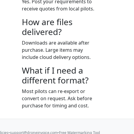
Yes. Post your requirements to
receive quotes from local pilots.
How are files
delivered?
Downloads are available after
purchase. Large items may
include cloud delivery options.
What if I need a
different format?
Most pilots can re-export or
convert on request. Ask before
purchase for timing and cost.
licies
•
support@droneinvoice.com
•
Free Watermarking Tool