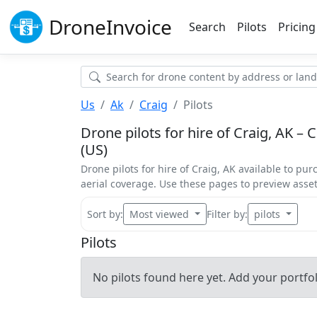
Drone
Invoice
Search
Pilots
Pricing
Us
Ak
Craig
Pilots
Drone pilots for hire of Craig, AK – 
(US)
Drone pilots for hire of Craig, AK available to pur
aerial coverage. Use these pages to preview ass
Sort by:
Most viewed
Filter by:
pilots
Pilots
No pilots found here yet. Add your portfoli