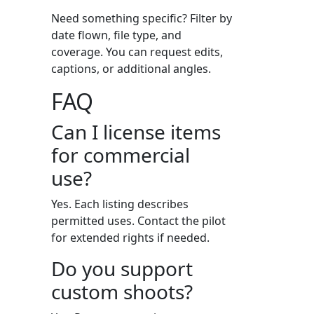
Need something specific? Filter by
date flown, file type, and
coverage. You can request edits,
captions, or additional angles.
FAQ
Can I license items
for commercial
use?
Yes. Each listing describes
permitted uses. Contact the pilot
for extended rights if needed.
Do you support
custom shoots?