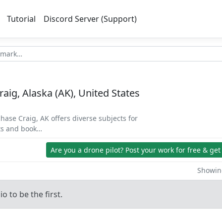
Tutorial
Discord Server (Support)
Craig, Alaska (AK), United States
chase Craig, AK offers diverse subjects for
ets and book…
Are you a drone pilot?
Post your work for free & get
Showing
o to be the first.