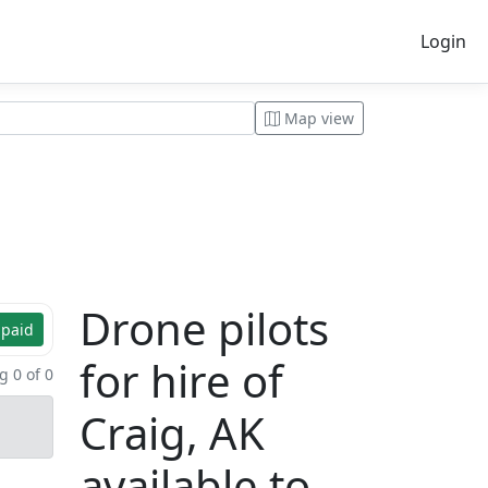
Login
Map view
Drone pilots
 paid
for hire of
 0 of 0
Craig, AK
available to