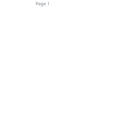
Page 1