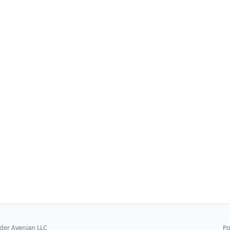
er Avenian LLC
Po