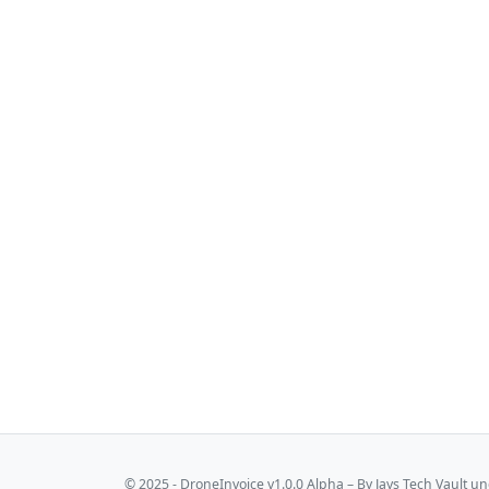
© 2025 - DroneInvoice v1.0.0 Alpha – By
Jays Tech Vault
und