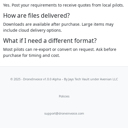
Yes. Post your requirements to receive quotes from local pilots.
How are files delivered?
Downloads are available after purchase. Large items may
include cloud delivery options.
What if I need a different format?
Most pilots can re-export or convert on request. Ask before
purchase for timing and cost.
© 2025 - DroneInvoice v1.0.0 Alpha – By
Jays Tech Vault
under Avenian LLC
Policies
support@droneinvoice.com