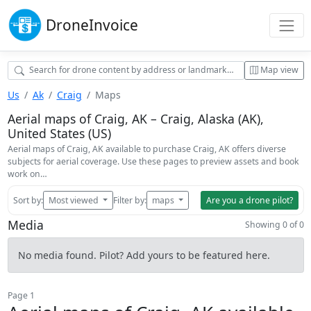
Drone
Invoice
Map view
Us
Ak
Craig
Maps
Aerial maps of Craig, AK – Craig, Alaska (AK),
United States (US)
Aerial maps of Craig, AK available to purchase Craig, AK offers diverse
subjects for aerial coverage. Use these pages to preview assets and book
work on…
Sort by:
Most viewed
Filter by:
maps
Are you a drone pilot?
Media
Showing 0 of 0
No media found. Pilot? Add yours to be featured here.
Page 1