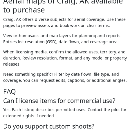
Aerial maps of Craig, AK available
to purchase
Craig, AK offers diverse subjects for aerial coverage. Use these
pages to preview assets and book work on clear terms.
View orthomosaics and map layers for planning and reports.
Entries list resolution (GSD), date flown, and coverage area.
When licensing media, confirm the allowed uses, territory, and
duration. Review resolution, format, and any model or property
releases.
Need something specific? Filter by date flown, file type, and
coverage. You can request edits, captions, or additional angles.
FAQ
Can I license items for commercial use?
Yes. Each listing describes permitted uses. Contact the pilot for
extended rights if needed.
Do you support custom shoots?