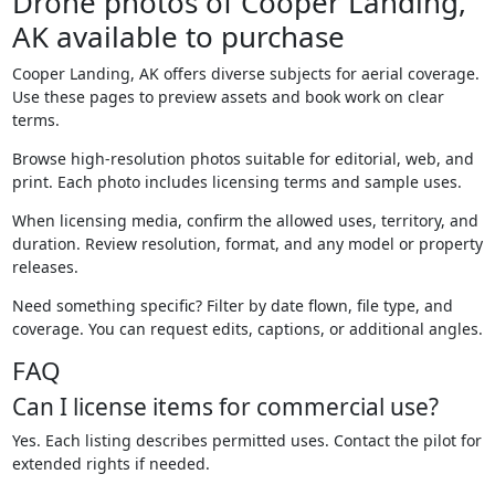
Drone photos of Cooper Landing,
AK available to purchase
Cooper Landing, AK offers diverse subjects for aerial coverage.
Use these pages to preview assets and book work on clear
terms.
Browse high-resolution photos suitable for editorial, web, and
print. Each photo includes licensing terms and sample uses.
When licensing media, confirm the allowed uses, territory, and
duration. Review resolution, format, and any model or property
releases.
Need something specific? Filter by date flown, file type, and
coverage. You can request edits, captions, or additional angles.
FAQ
Can I license items for commercial use?
Yes. Each listing describes permitted uses. Contact the pilot for
extended rights if needed.