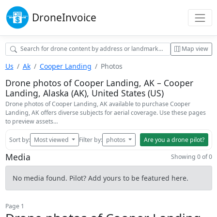
Drone
Invoice
Map view
Us
Ak
Cooper Landing
Photos
Drone photos of Cooper Landing, AK – Cooper
Landing, Alaska (AK), United States (US)
Drone photos of Cooper Landing, AK available to purchase Cooper
Landing, AK offers diverse subjects for aerial coverage. Use these pages
to preview assets…
Sort by:
Most viewed
Filter by:
photos
Are you a drone pilot?
Media
Showing 0 of 0
No media found. Pilot? Add yours to be featured here.
Page 1