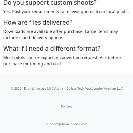
Do you support custom shoots?
Yes. Post your requirements to receive quotes from local pilots.
How are files delivered?
Downloads are available after purchase. Large items may
include cloud delivery options.
What if I need a different format?
Most pilots can re-export or convert on request. Ask before
purchase for timing and cost.
© 2025 - DroneInvoice v1.0.0 Alpha – By
Jays Tech Vault
under Avenian LLC
Policies
support@droneinvoice.com