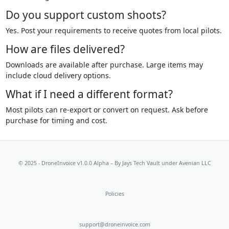
Do you support custom shoots?
Yes. Post your requirements to receive quotes from local pilots.
How are files delivered?
Downloads are available after purchase. Large items may
include cloud delivery options.
What if I need a different format?
Most pilots can re-export or convert on request. Ask before
purchase for timing and cost.
© 2025 - DroneInvoice v1.0.0 Alpha – By
Jays Tech Vault
under Avenian LLC
Policies
support@droneinvoice.com