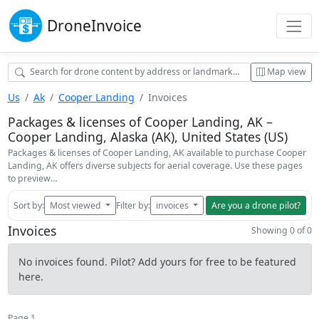
Drone
Invoice
Map view
Us
Ak
Cooper Landing
Invoices
Packages & licenses of Cooper Landing, AK –
Cooper Landing, Alaska (AK), United States (US)
Packages & licenses of Cooper Landing, AK available to purchase Cooper
Landing, AK offers diverse subjects for aerial coverage. Use these pages
to preview…
Sort by:
Most viewed
Filter by:
invoices
Are you a drone pilot?
Invoices
Showing 0 of 0
No invoices found. Pilot? Add yours for free to be featured
here.
Page 1