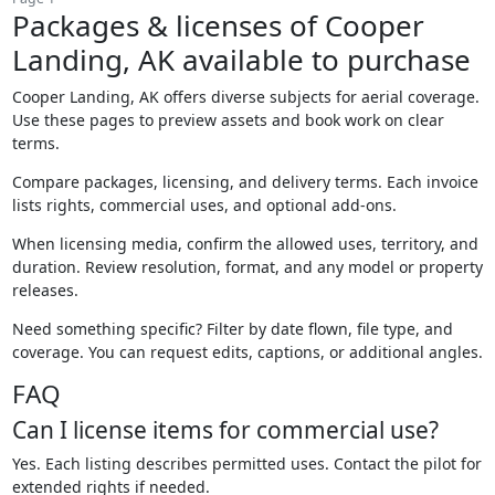
Packages & licenses of Cooper
Landing, AK available to purchase
Cooper Landing, AK offers diverse subjects for aerial coverage.
Use these pages to preview assets and book work on clear
terms.
Compare packages, licensing, and delivery terms. Each invoice
lists rights, commercial uses, and optional add-ons.
When licensing media, confirm the allowed uses, territory, and
duration. Review resolution, format, and any model or property
releases.
Need something specific? Filter by date flown, file type, and
coverage. You can request edits, captions, or additional angles.
FAQ
Can I license items for commercial use?
Yes. Each listing describes permitted uses. Contact the pilot for
extended rights if needed.