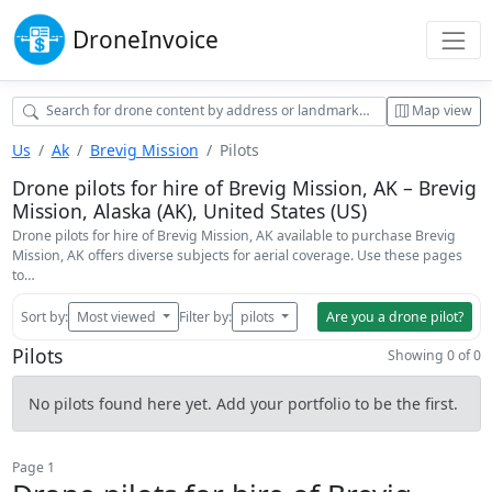
Drone
Invoice
Map view
Us
Ak
Brevig Mission
Pilots
Drone pilots for hire of Brevig Mission, AK – Brevig
Mission, Alaska (AK), United States (US)
Drone pilots for hire of Brevig Mission, AK available to purchase Brevig
Mission, AK offers diverse subjects for aerial coverage. Use these pages
to…
Sort by:
Most viewed
Filter by:
pilots
Are you a drone pilot?
Pilots
Showing 0 of 0
No pilots found here yet. Add your portfolio to be the first.
Page 1