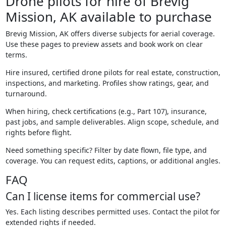
Drone pilots for hire of Brevig
Mission, AK available to purchase
Brevig Mission, AK offers diverse subjects for aerial coverage.
Use these pages to preview assets and book work on clear
terms.
Hire insured, certified drone pilots for real estate, construction,
inspections, and marketing. Profiles show ratings, gear, and
turnaround.
When hiring, check certifications (e.g., Part 107), insurance,
past jobs, and sample deliverables. Align scope, schedule, and
rights before flight.
Need something specific? Filter by date flown, file type, and
coverage. You can request edits, captions, or additional angles.
FAQ
Can I license items for commercial use?
Yes. Each listing describes permitted uses. Contact the pilot for
extended rights if needed.