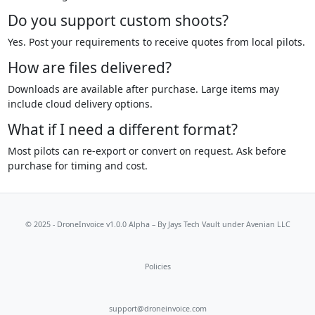
Do you support custom shoots?
Yes. Post your requirements to receive quotes from local pilots.
How are files delivered?
Downloads are available after purchase. Large items may
include cloud delivery options.
What if I need a different format?
Most pilots can re-export or convert on request. Ask before
purchase for timing and cost.
© 2025 - DroneInvoice v1.0.0 Alpha – By
Jays Tech Vault
under Avenian LLC
Policies
support@droneinvoice.com