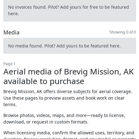
No invoices found. Pilot? Add yours for free to be featured
here.
Media
Showing 0 of 0
No media found. Pilot? Add yours to be featured here.
Page 1
Aerial media of Brevig Mission, AK
available to purchase
Brevig Mission, AK offers diverse subjects for aerial coverage.
Use these pages to preview assets and book work on clear
terms.
Browse photos, videos, maps, and more—ready to license,
download, or request in custom formats.
When licensing media, confirm the allowed uses, territory, and