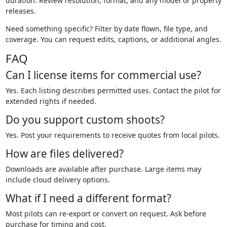
duration. Review resolution, format, and any model or property
releases.
Need something specific? Filter by date flown, file type, and
coverage. You can request edits, captions, or additional angles.
FAQ
Can I license items for commercial use?
Yes. Each listing describes permitted uses. Contact the pilot for
extended rights if needed.
Do you support custom shoots?
Yes. Post your requirements to receive quotes from local pilots.
How are files delivered?
Downloads are available after purchase. Large items may
include cloud delivery options.
What if I need a different format?
Most pilots can re-export or convert on request. Ask before
purchase for timing and cost.