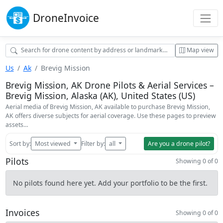
Drone
Invoice
Map view
Us
Ak
Brevig Mission
Brevig Mission, AK Drone Pilots & Aerial Services –
Brevig Mission, Alaska (AK), United States (US)
Aerial media of Brevig Mission, AK available to purchase Brevig Mission,
AK offers diverse subjects for aerial coverage. Use these pages to preview
assets…
Sort by:
Most viewed
Filter by:
all
Are you a drone pilot?
Pilots
Showing 0 of 0
No pilots found here yet. Add your portfolio to be the first.
Invoices
Showing 0 of 0