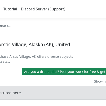
Tutorial
Discord Server (Support)
rctic Village, Alaska (AK), United
chase Arctic Village, AK offers diverse subjects
assets…
Are you a drone pilot?
Post your work for free & get
Showing
atured here.