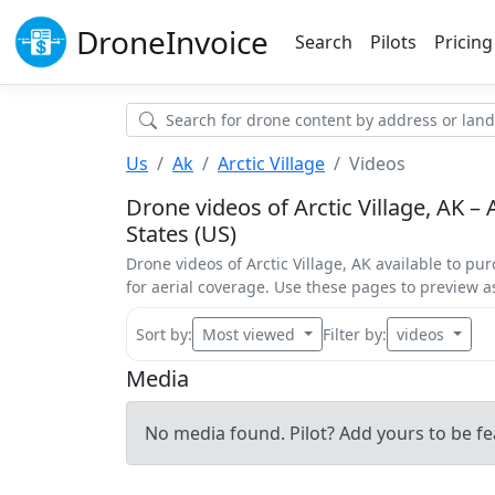
Drone
Invoice
Search
Pilots
Pricing
Us
Ak
Arctic Village
Videos
Drone videos of Arctic Village, AK – A
States (US)
Drone videos of Arctic Village, AK available to pur
for aerial coverage. Use these pages to preview 
Sort by:
Most viewed
Filter by:
videos
Media
No media found. Pilot? Add yours to be fe