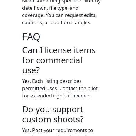
Need something specific? Filter by
date flown, file type, and
coverage. You can request edits,
captions, or additional angles.
FAQ
Can I license items
for commercial
use?
Yes. Each listing describes
permitted uses. Contact the pilot
for extended rights if needed.
Do you support
custom shoots?
Yes. Post your requirements to