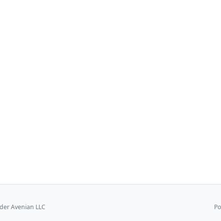
er Avenian LLC
Po