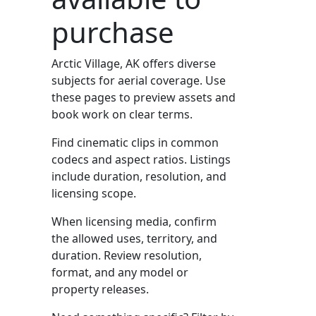
purchase
Arctic Village, AK offers diverse
subjects for aerial coverage. Use
these pages to preview assets and
book work on clear terms.
Find cinematic clips in common
codecs and aspect ratios. Listings
include duration, resolution, and
licensing scope.
When licensing media, confirm
the allowed uses, territory, and
duration. Review resolution,
format, and any model or
property releases.