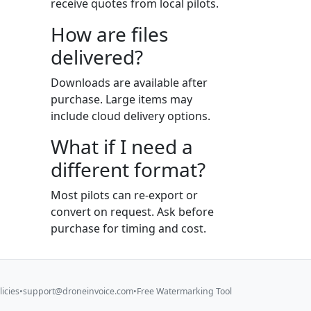
receive quotes from local pilots.
How are files
delivered?
Downloads are available after
purchase. Large items may
include cloud delivery options.
What if I need a
different format?
Most pilots can re-export or
convert on request. Ask before
purchase for timing and cost.
licies
•
support@droneinvoice.com
•
Free Watermarking Tool