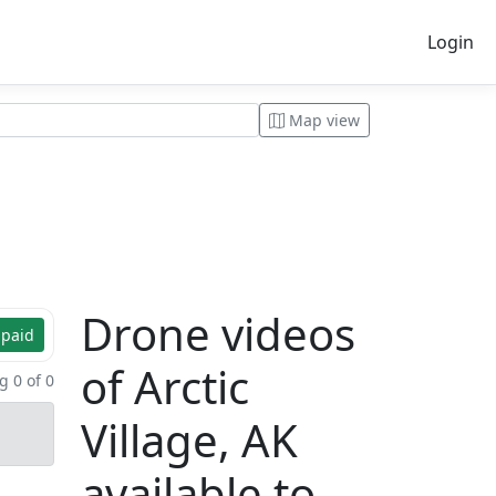
Login
Map view
Drone videos
 paid
of Arctic
 0 of 0
Village, AK
available to