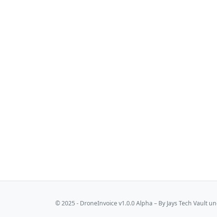
© 2025 - DroneInvoice v1.0.0 Alpha – By
Jays Tech Vault
und