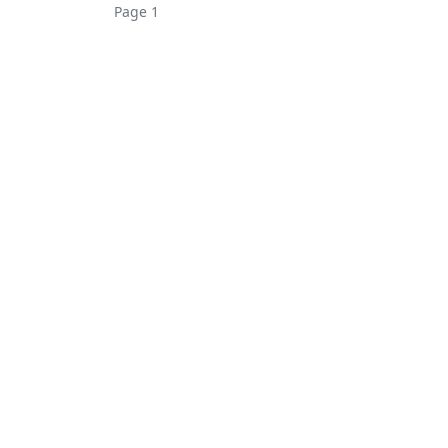
Page 1