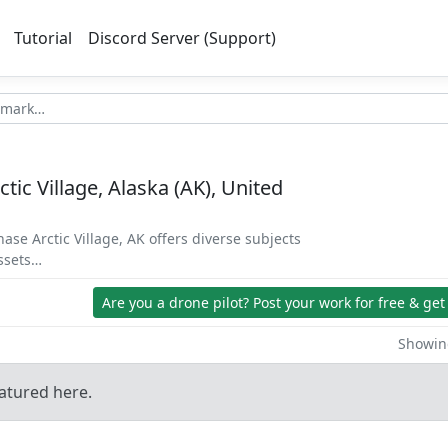
Tutorial
Discord Server (Support)
ctic Village, Alaska (AK), United
hase Arctic Village, AK offers diverse subjects
assets…
Are you a drone pilot?
Post your work for free & get
Showing
atured here.