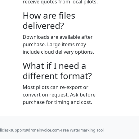
receive quotes from local pilots.
How are files
delivered?
Downloads are available after
purchase. Large items may
include cloud delivery options.
What if I need a
different format?
Most pilots can re-export or
convert on request. Ask before
purchase for timing and cost.
licies
•
support@droneinvoice.com
•
Free Watermarking Tool