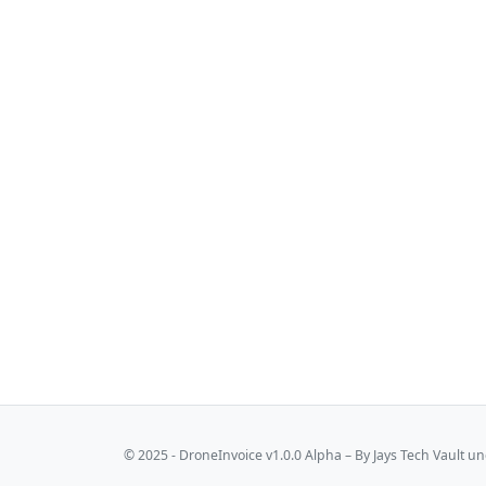
© 2025 - DroneInvoice v1.0.0 Alpha – By
Jays Tech Vault
und