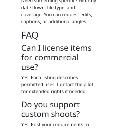
Need something specific? Filter by
date flown, file type, and
coverage. You can request edits,
captions, or additional angles.
FAQ
Can I license items
for commercial
use?
Yes. Each listing describes
permitted uses. Contact the pilot
for extended rights if needed.
Do you support
custom shoots?
Yes. Post your requirements to