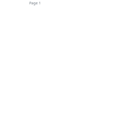
Page 1