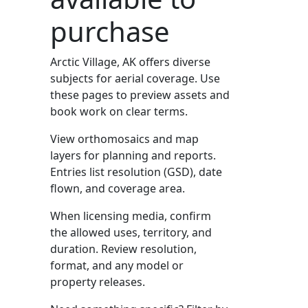
purchase
Arctic Village, AK offers diverse
subjects for aerial coverage. Use
these pages to preview assets and
book work on clear terms.
View orthomosaics and map
layers for planning and reports.
Entries list resolution (GSD), date
flown, and coverage area.
When licensing media, confirm
the allowed uses, territory, and
duration. Review resolution,
format, and any model or
property releases.