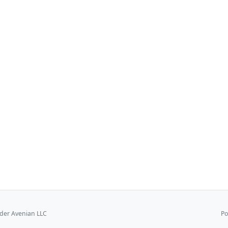
er Avenian LLC
Po