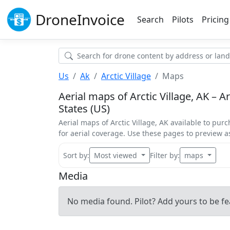
Drone
Invoice
Search
Pilots
Pricing
Us
Ak
Arctic Village
Maps
Aerial maps of Arctic Village, AK – Ar
States (US)
Aerial maps of Arctic Village, AK available to purc
for aerial coverage. Use these pages to preview 
Sort by:
Most viewed
Filter by:
maps
Media
No media found. Pilot? Add yours to be fe