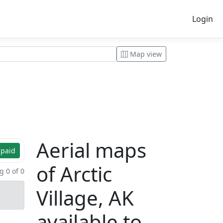
Login
Map view
Aerial maps
 paid
of Arctic
 0 of 0
Village, AK
available to