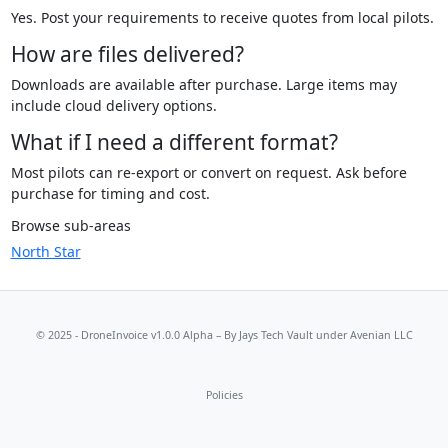
Yes. Post your requirements to receive quotes from local pilots.
How are files delivered?
Downloads are available after purchase. Large items may
include cloud delivery options.
What if I need a different format?
Most pilots can re-export or convert on request. Ask before
purchase for timing and cost.
Browse sub-areas
North Star
© 2025 - DroneInvoice v1.0.0 Alpha – By
Jays Tech Vault
under Avenian LLC
Policies