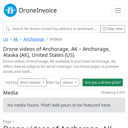
Drone
Invoice
Map view
Us
Ak
Anchorage
Videos
Drone videos of Anchorage, AK – Anchorage,
Alaska (AK), United States (US)
Drone videos of Anchorage, AK available to purchase Anchorage, AK
offers diverse subjects for aerial coverage. Use these pages to preview
assets and book…
Sort by:
Most viewed
Filter by:
videos
Are you a drone pilot?
Media
Showing 0 of 0
No media found. Pilot? Add yours to be featured here.
Page 1