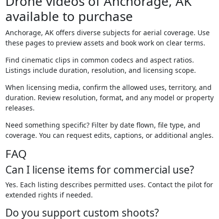
Drone videos of Anchorage, AK
available to purchase
Anchorage, AK offers diverse subjects for aerial coverage. Use
these pages to preview assets and book work on clear terms.
Find cinematic clips in common codecs and aspect ratios.
Listings include duration, resolution, and licensing scope.
When licensing media, confirm the allowed uses, territory, and
duration. Review resolution, format, and any model or property
releases.
Need something specific? Filter by date flown, file type, and
coverage. You can request edits, captions, or additional angles.
FAQ
Can I license items for commercial use?
Yes. Each listing describes permitted uses. Contact the pilot for
extended rights if needed.
Do you support custom shoots?