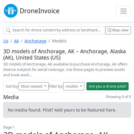
Drone
Invoice
Map view
Us
Ak
Anchorage
Models
3D models of Anchorage, AK – Anchorage, Alaska
(AK), United States (US)
3D models of Anchorage, AK available to purchase Anchorage, AK offers
diverse subjects for aerial coverage. Use these pages to preview assets
and book work…
Sort by:
Most viewed
Filter by:
models
Are you a drone pilot?
Media
Showing 0 of 0
No media found. Pilot? Add yours to be featured here.
Page 1