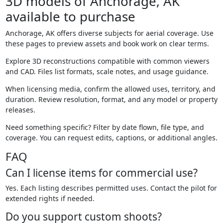
3D models of Anchorage, AK
available to purchase
Anchorage, AK offers diverse subjects for aerial coverage. Use
these pages to preview assets and book work on clear terms.
Explore 3D reconstructions compatible with common viewers
and CAD. Files list formats, scale notes, and usage guidance.
When licensing media, confirm the allowed uses, territory, and
duration. Review resolution, format, and any model or property
releases.
Need something specific? Filter by date flown, file type, and
coverage. You can request edits, captions, or additional angles.
FAQ
Can I license items for commercial use?
Yes. Each listing describes permitted uses. Contact the pilot for
extended rights if needed.
Do you support custom shoots?