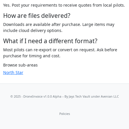
Yes. Post your requirements to receive quotes from local pilots.
How are files delivered?
Downloads are available after purchase. Large items may
include cloud delivery options.
What if I need a different format?
Most pilots can re-export or convert on request. Ask before
purchase for timing and cost.
Browse sub-areas
North Star
© 2025 - DroneInvoice v1.0.0 Alpha – By
Jays Tech Vault
under Avenian LLC
Policies