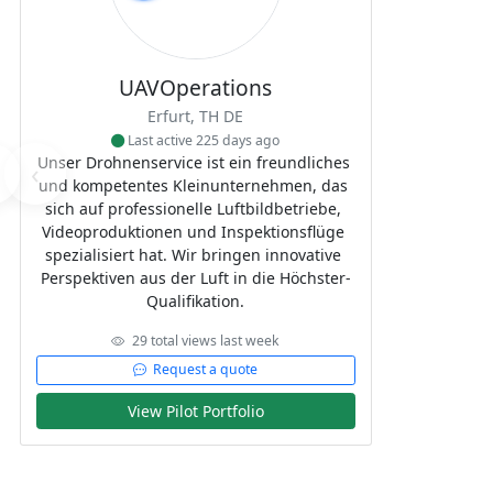
UAVOperations
Erfurt, TH DE
Last active 225 days ago
Unser Drohnenservice ist ein freundliches 
‹
und kompetentes Kleinunternehmen, das 
sich auf professionelle Luftbildbetriebe, 
Videoproduktionen und Inspektionsflüge 
spezialisiert hat. Wir bringen innovative 
Perspektiven aus der Luft in die Höchster-
Qualifikation.
29 total views last week
Request a quote
View Pilot Portfolio