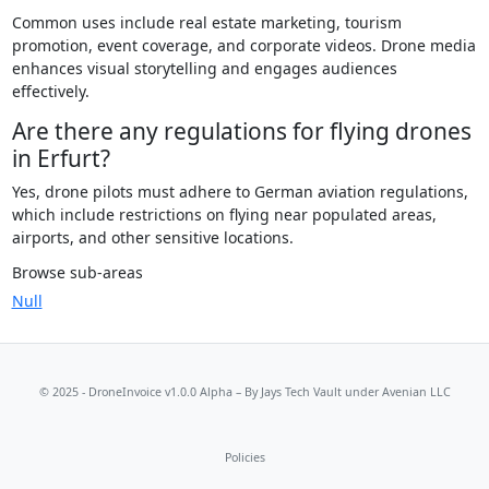
Common uses include real estate marketing, tourism
promotion, event coverage, and corporate videos. Drone media
enhances visual storytelling and engages audiences
effectively.
Are there any regulations for flying drones
in Erfurt?
Yes, drone pilots must adhere to German aviation regulations,
which include restrictions on flying near populated areas,
airports, and other sensitive locations.
Browse sub-areas
Null
© 2025 - DroneInvoice v1.0.0 Alpha – By
Jays Tech Vault
under Avenian LLC
Policies