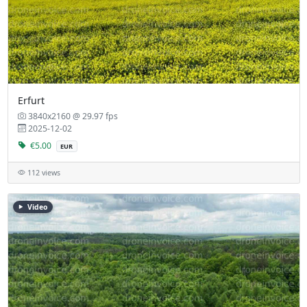
Erfurt
3840x2160 @ 29.97 fps
2025-12-02
€5.00
EUR
112 views
Video