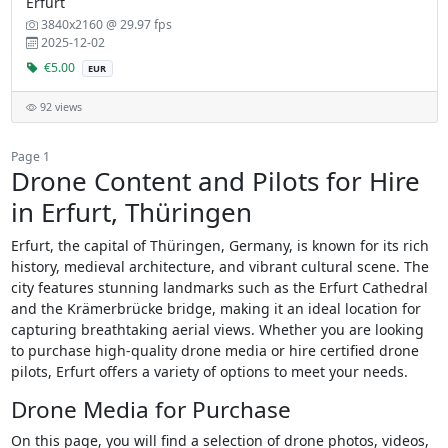
Erfurt
3840x2160 @ 29.97 fps
2025-12-02
€5.00
EUR
92 views
Page 1
Drone Content and Pilots for Hire
in Erfurt, Thüringen
Erfurt, the capital of Thüringen, Germany, is known for its rich
history, medieval architecture, and vibrant cultural scene. The
city features stunning landmarks such as the Erfurt Cathedral
and the Krämerbrücke bridge, making it an ideal location for
capturing breathtaking aerial views. Whether you are looking
to purchase high-quality drone media or hire certified drone
pilots, Erfurt offers a variety of options to meet your needs.
Drone Media for Purchase
On this page, you will find a selection of drone photos, videos,