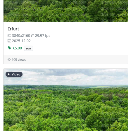
Erfurt
3840x2160 @ 29.97 fps
2025-12-02
€5.00
EUR
105 views
Video