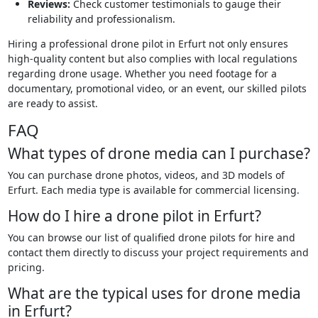
Reviews:
Check customer testimonials to gauge their
reliability and professionalism.
Hiring a professional drone pilot in Erfurt not only ensures
high-quality content but also complies with local regulations
regarding drone usage. Whether you need footage for a
documentary, promotional video, or an event, our skilled pilots
are ready to assist.
FAQ
What types of drone media can I purchase?
You can purchase drone photos, videos, and 3D models of
Erfurt. Each media type is available for commercial licensing.
How do I hire a drone pilot in Erfurt?
You can browse our list of qualified drone pilots for hire and
contact them directly to discuss your project requirements and
pricing.
What are the typical uses for drone media
in Erfurt?