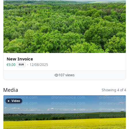
New Invoice
€9.00
12/08/2025
EUR
107 views
Media
Showing 4 of 4
Video