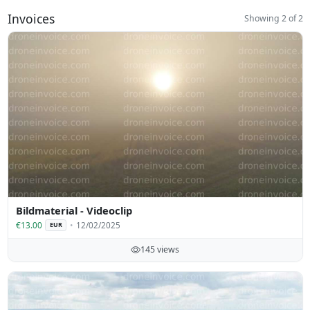
Invoices
Showing 2 of 2
Bildmaterial - Videoclip
€13.00
12/02/2025
EUR
145 views