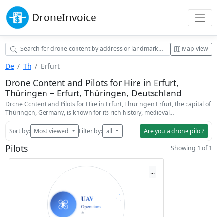
Drone
Invoice
Map view
De
Th
Erfurt
Drone Content and Pilots for Hire in Erfurt,
Thüringen – Erfurt, Thüringen, Deutschland
Drone Content and Pilots for Hire in Erfurt, Thüringen Erfurt, the capital of
Thüringen, Germany, is known for its rich history, medieval…
Sort by:
Most viewed
Filter by:
all
Are you a drone pilot?
Pilots
Showing 1 of 1
...