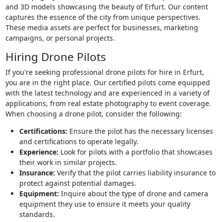
and 3D models showcasing the beauty of Erfurt. Our content
captures the essence of the city from unique perspectives.
These media assets are perfect for businesses, marketing
campaigns, or personal projects.
Hiring Drone Pilots
If you're seeking professional drone pilots for hire in Erfurt,
you are in the right place. Our certified pilots come equipped
with the latest technology and are experienced in a variety of
applications, from real estate photography to event coverage.
When choosing a drone pilot, consider the following:
Certifications:
Ensure the pilot has the necessary licenses
and certifications to operate legally.
Experience:
Look for pilots with a portfolio that showcases
their work in similar projects.
Insurance:
Verify that the pilot carries liability insurance to
protect against potential damages.
Equipment:
Inquire about the type of drone and camera
equipment they use to ensure it meets your quality
standards.