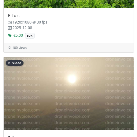
Erfurt
1920x1080 @ 30 fps
2025-12-08
€5.00
EUR
100 views
Video