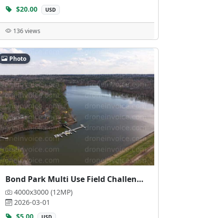
$20.00
USD
136 views
Photo
Bond Park Multi Use Field Challenge Course
4000x3000 (12MP)
2026-03-01
$5.00
USD