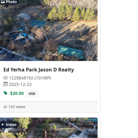
Photo
Ed Yerha Park Jason D Realty
12288x8192 (101MP)
2025-12-22
$20.00
USD
142 views
Video