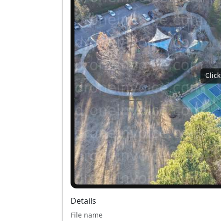
Clic
Details
File name