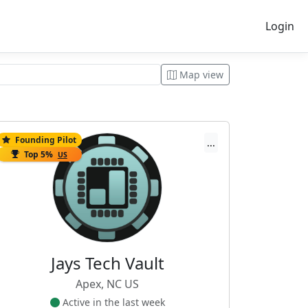
Login
Map view
Founding Pilot
...
Top 5%
US
Jays Tech Vault
Apex, NC US
Active in the last week