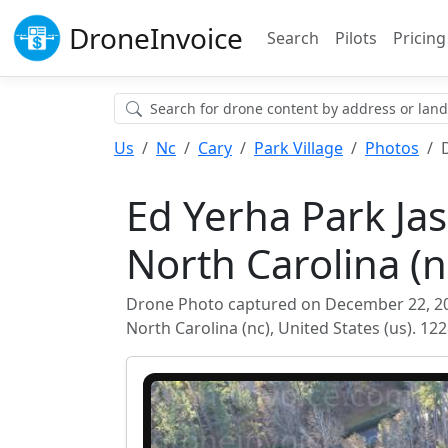
Drone
Invoice
Search
Pilots
Pricing
Us
Nc
Cary
Park Village
Photos
Ed Yerha Park Ja
North Carolina (n
Drone Photo captured on December 22, 2025
North Carolina (nc), United States (us). 1