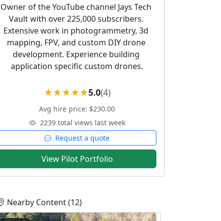
Owner of the YouTube channel Jays Tech 
Vault with over 225,000 subscribers. 
Extensive work in photogrammetry, 3d 
mapping, FPV, and custom DIY drone 
development. Experience building 
application specific custom drones.
5.0
(4)
Avg hire price: $230.00
2239 total views last week
Request a quote
View Pilot Portfolio
Nearby Content (12)