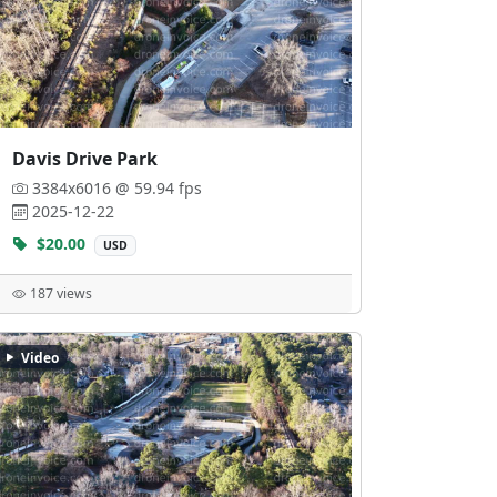
Davis Drive Park
3384x6016 @ 59.94 fps
2025-12-22
$20.00
USD
187 views
Video