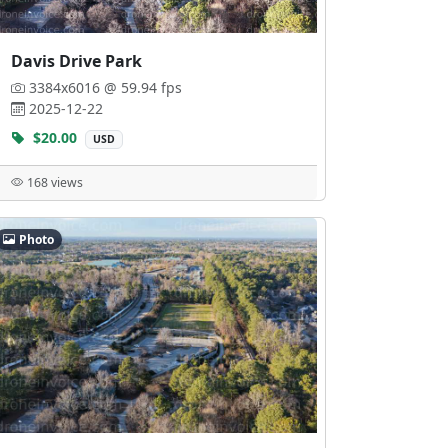
Davis Drive Park
3384x6016 @ 59.94 fps
2025-12-22
$20.00
USD
168 views
Photo