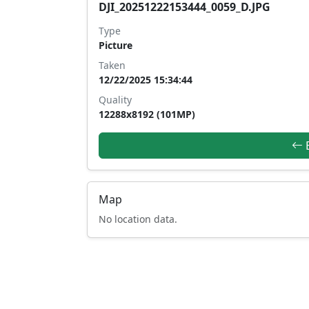
DJI_20251222153444_0059_D.JPG
Type
Picture
Taken
12/22/2025 15:34:44
Quality
12288x8192 (101MP)
B
Map
No location data.