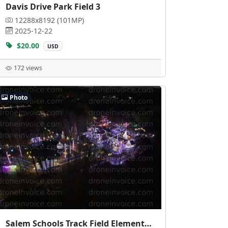
Davis Drive Park Field 3
12288x8192 (101MP)
2025-12-22
$20.00
USD
172 views
Photo
Salem Schools Track Field Elementary School