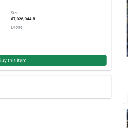
Size
67,026,944 B
Drone
uy this item