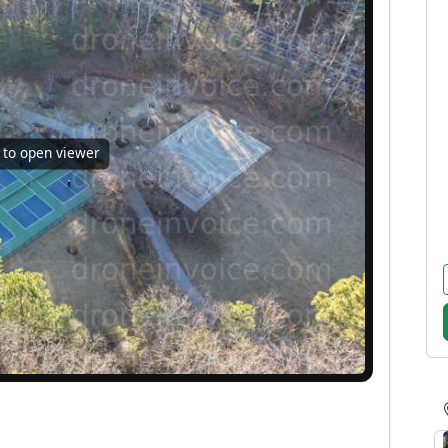
k to open viewer