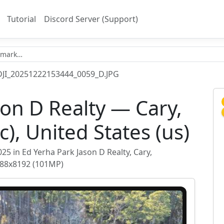
Tutorial
Discord Server (Support)
DJI_20251222153444_0059_D.JPG
son D Realty — Cary,
c), United States (us)
 in Ed Yerha Park Jason D Realty, Cary,
2288x8192 (101MP)