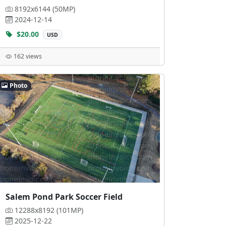
8192x6144 (50MP)
2024-12-14
$20.00
USD
162 views
Photo
Salem Pond Park Soccer Field
12288x8192 (101MP)
2025-12-22