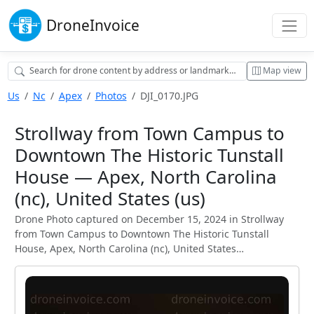
Drone
Invoice
Map view
Us
Nc
Apex
Photos
DJI_0170.JPG
Strollway from Town Campus to
Downtown The Historic Tunstall
House — Apex, North Carolina
(nc), United States (us)
Drone Photo captured on December 15, 2024 in Strollway
from Town Campus to Downtown The Historic Tunstall
House, Apex, North Carolina (nc), United States…