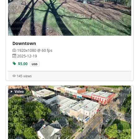
Downtown
1920x1080 @ 60 fps
2025-12-19
$5.00
USD
145 views
Video