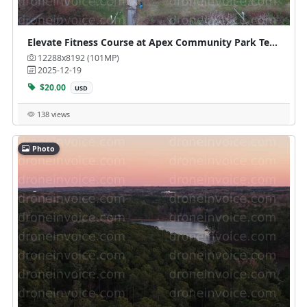
Elevate Fitness Course at Apex Community Park Tennis Courts
12288x8192 (101MP)
2025-12-19
$20.00
USD
138 views
Photo