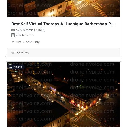
Best Self Virtual Therapy A Huenique Barbershop Parlour
5280x3956 (21MP)
2024-12-15
Buy Bundle Only
155 views
Photo