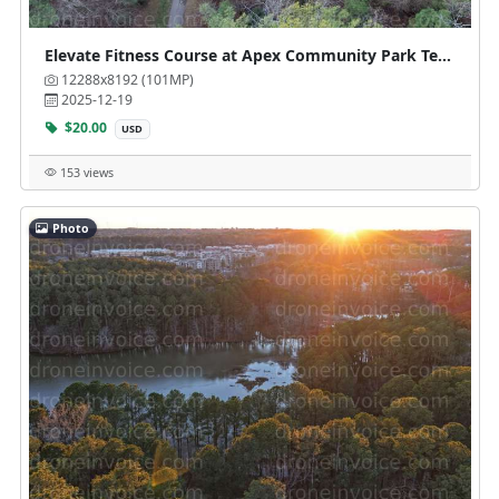
Elevate Fitness Course at Apex Community Park Tennis Courts
12288x8192 (101MP)
2025-12-19
$20.00
USD
153 views
Photo