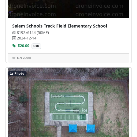
Salem Schools Track Field Elementary School
8192x6144 (50MP)
2024-12-14
$20.00
USD
169 views
Photo