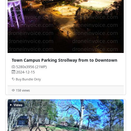
Town Campus Parking Strollway from to Downtown
5280x3956 (21MP)
2024-12-15
Buy Bundle Only
158 views
Video