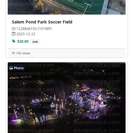
Salem Pond Park Soccer Field
12288x8192 (101MP)
2025-12-22
$20.00
USD
142 views
Photo