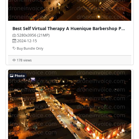
Best Self Virtual Therapy A Huenique Barbershop Parlour
5280x3956 (21MP)
2024-12-15
Buy Bundle Only
178 views
Photo