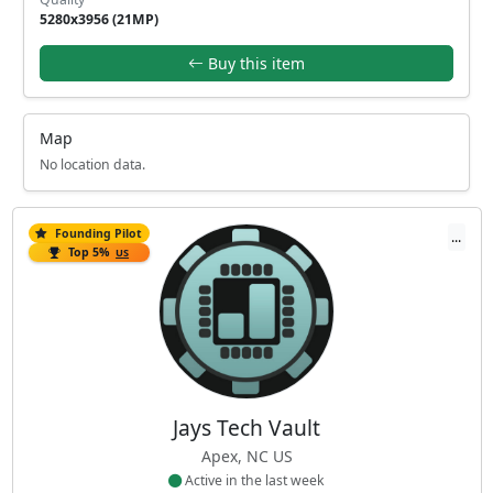
5280x3956 (21MP)
Buy this item
Map
No location data.
Founding Pilot
...
Top 5%
US
Jays Tech Vault
Apex, NC US
Active in the last week