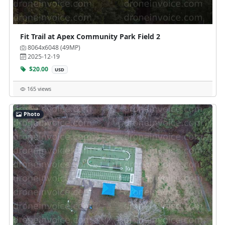
Fit Trail at Apex Community Park Field 2
8064x6048 (49MP)
2025-12-19
$20.00
USD
165 views
Photo