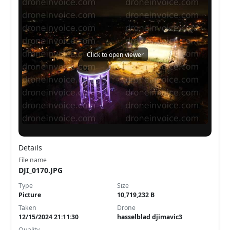
Click to open viewer
Details
File name
DJI_0170.JPG
Type
Size
Picture
10,719,232 B
Taken
Drone
12/15/2024 21:11:30
hasselblad djimavic3
Quality