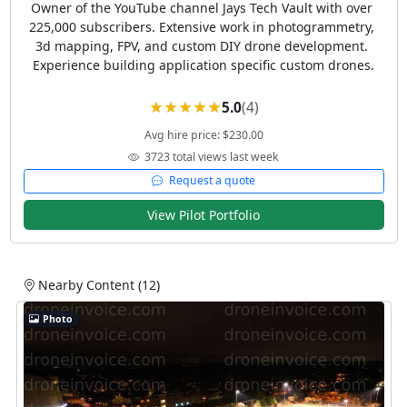
Owner of the YouTube channel Jays Tech Vault with over 
225,000 subscribers. Extensive work in photogrammetry, 
3d mapping, FPV, and custom DIY drone development. 
Experience building application specific custom drones.
5.0
(4)
Avg hire price: $230.00
3723 total views last week
Request a quote
View Pilot Portfolio
Nearby Content (12)
Photo