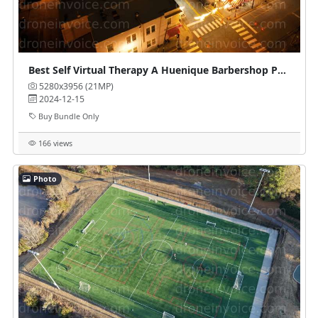
Best Self Virtual Therapy A Huenique Barbershop Parlour
5280x3956 (21MP)
2024-12-15
Buy Bundle Only
166 views
Photo