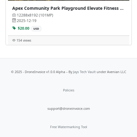
Apex Community Park Playground Elevate Fitness Course at
12288x8192 (101MP)
2025-12-19
$20.00
USD
154 views
© 2025 - DroneInvoice v1.0.0 Alpha – By
Jays Tech Vault
under Avenian LLC
Policies
support@droneinvoice.com
Free Watermarking Tool