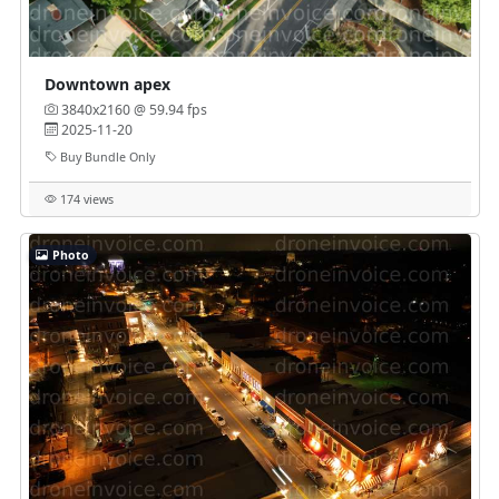
Downtown apex
3840x2160 @ 59.94 fps
2025-11-20
Buy Bundle Only
174 views
Photo