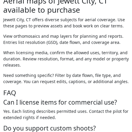
Aerial maps of Jewett City, CT
available to purchase
Jewett City, CT offers diverse subjects for aerial coverage. Use
these pages to preview assets and book work on clear terms.
View orthomosaics and map layers for planning and reports.
Entries list resolution (GSD), date flown, and coverage area.
When licensing media, confirm the allowed uses, territory, and
duration. Review resolution, format, and any model or property
releases.
Need something specific? Filter by date flown, file type, and
coverage. You can request edits, captions, or additional angles.
FAQ
Can I license items for commercial use?
Yes. Each listing describes permitted uses. Contact the pilot for
extended rights if needed.
Do you support custom shoots?