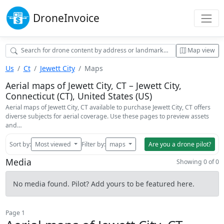
Drone
Invoice
Map view
Us
Ct
Jewett City
Maps
Aerial maps of Jewett City, CT – Jewett City,
Connecticut (CT), United States (US)
Aerial maps of Jewett City, CT available to purchase Jewett City, CT offers
diverse subjects for aerial coverage. Use these pages to preview assets
and…
Sort by:
Most viewed
Filter by:
maps
Are you a drone pilot?
Media
Showing 0 of 0
No media found. Pilot? Add yours to be featured here.
Page 1