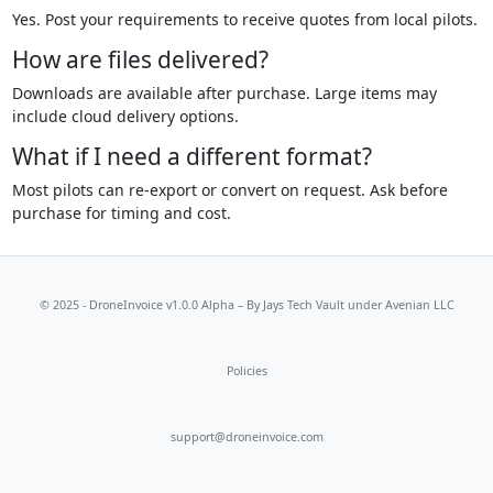
Yes. Post your requirements to receive quotes from local pilots.
How are files delivered?
Downloads are available after purchase. Large items may
include cloud delivery options.
What if I need a different format?
Most pilots can re-export or convert on request. Ask before
purchase for timing and cost.
© 2025 - DroneInvoice v1.0.0 Alpha – By
Jays Tech Vault
under Avenian LLC
Policies
support@droneinvoice.com