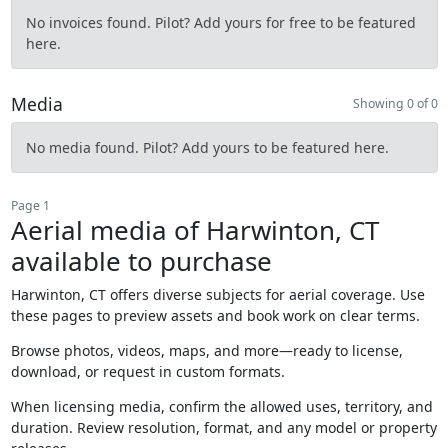
No invoices found. Pilot? Add yours for free to be featured
here.
Media
Showing 0 of 0
No media found. Pilot? Add yours to be featured here.
Page 1
Aerial media of Harwinton, CT
available to purchase
Harwinton, CT offers diverse subjects for aerial coverage. Use
these pages to preview assets and book work on clear terms.
Browse photos, videos, maps, and more—ready to license,
download, or request in custom formats.
When licensing media, confirm the allowed uses, territory, and
duration. Review resolution, format, and any model or property