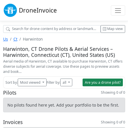
Drone
Invoice
Map view
Us
Ct
Harwinton
Harwinton, CT Drone Pilots & Aerial Services –
Harwinton, Connecticut (CT), United States (US)
Aerial media of Harwinton, CT available to purchase Harwinton, CT offers
diverse subjects for aerial coverage. Use these pages to preview assets
and book…
Sort by:
Most viewed
Filter by:
all
Are you a drone pilot?
Pilots
Showing 0 of 0
No pilots found here yet. Add your portfolio to be the first.
Invoices
Showing 0 of 0