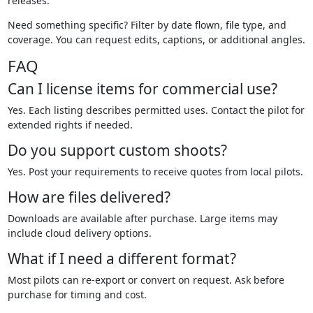
releases.
Need something specific? Filter by date flown, file type, and
coverage. You can request edits, captions, or additional angles.
FAQ
Can I license items for commercial use?
Yes. Each listing describes permitted uses. Contact the pilot for
extended rights if needed.
Do you support custom shoots?
Yes. Post your requirements to receive quotes from local pilots.
How are files delivered?
Downloads are available after purchase. Large items may
include cloud delivery options.
What if I need a different format?
Most pilots can re-export or convert on request. Ask before
purchase for timing and cost.